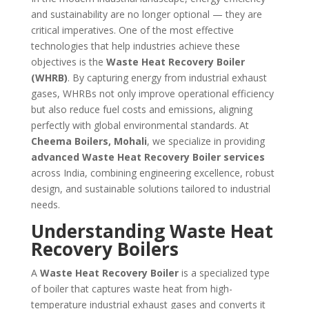
and sustainability are no longer optional — they are
critical imperatives. One of the most effective
technologies that help industries achieve these
objectives is the
Waste Heat Recovery Boiler
(WHRB)
. By capturing energy from industrial exhaust
gases, WHRBs not only improve operational efficiency
but also reduce fuel costs and emissions, aligning
perfectly with global environmental standards. At
Cheema Boilers, Mohali
, we specialize in providing
advanced Waste Heat Recovery Boiler services
across India, combining engineering excellence, robust
design, and sustainable solutions tailored to industrial
needs.
Understanding Waste Heat
Recovery Boilers
A
Waste Heat Recovery Boiler
is a specialized type
of boiler that captures waste heat from high-
temperature industrial exhaust gases and converts it