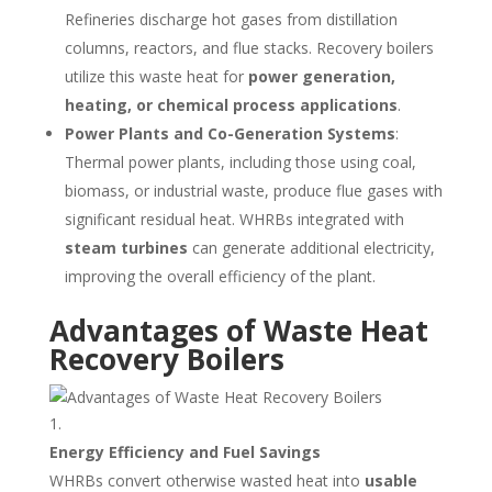
Refineries discharge hot gases from distillation
columns, reactors, and flue stacks. Recovery boilers
utilize this waste heat for
power generation,
heating, or chemical process applications
.
Power Plants and Co-Generation Systems
:
Thermal power plants, including those using coal,
biomass, or industrial waste, produce flue gases with
significant residual heat. WHRBs integrated with
steam turbines
can generate additional electricity,
improving the overall efficiency of the plant.
Advantages of Waste Heat
Recovery Boilers
Energy Efficiency and Fuel Savings
WHRBs convert otherwise wasted heat into
usable