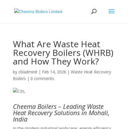
What Are Waste Heat
Recovery Boilers (WHRB)
and How They Work?
by
cbladminit
|
Feb 14, 2026
|
Waste Heat Recovery
Boilers
|
0 comments
Cheema Boilers – Leading Waste
Heat Recovery Solutions in Mohali,
India
In the modern industrial landscape, energy efficiency