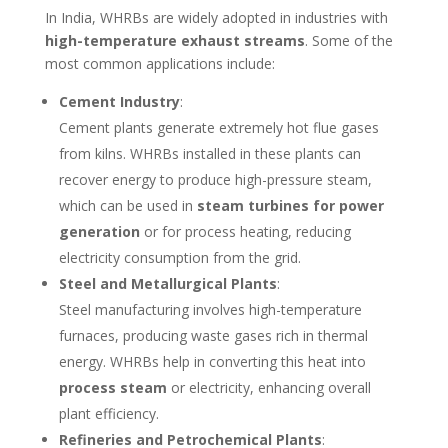
In India, WHRBs are widely adopted in industries with
high-temperature exhaust streams
. Some of the
most common applications include:
Cement Industry
:
Cement plants generate extremely hot flue gases
from kilns. WHRBs installed in these plants can
recover energy to produce high-pressure steam,
which can be used in
steam turbines for power
generation
or for process heating, reducing
electricity consumption from the grid.
Steel and Metallurgical Plants
:
Steel manufacturing involves high-temperature
furnaces, producing waste gases rich in thermal
energy. WHRBs help in converting this heat into
process steam
or electricity, enhancing overall
plant efficiency.
Refineries and Petrochemical Plants
: