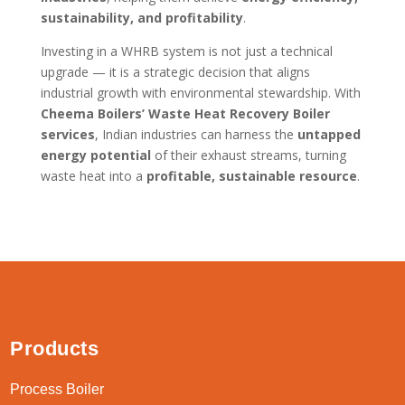
sustainability, and profitability
.
Investing in a WHRB system is not just a technical
upgrade — it is a strategic decision that aligns
industrial growth with environmental stewardship. With
Cheema Boilers’ Waste Heat Recovery Boiler
services
, Indian industries can harness the
untapped
energy potential
of their exhaust streams, turning
waste heat into a
profitable, sustainable resource
.
Products
Process Boiler