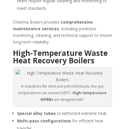
filters require regular cleaning and monitoring to
meet standards.
Cheema Boilers provides
comprehensive
maintenance services
, including predictive
monitoring, cleaning, and technical support to ensure
long-term reliability.
High-Temperature Waste
Heat Recovery Boilers
In industries like steel and petrochemicals, flue gas
temperatures can exceed 500°C.
High-temperature
WHRBs
are designed with:
Special alloy tubes
to withstand extreme heat
Multi-pass configurations
for efficient heat
transfer