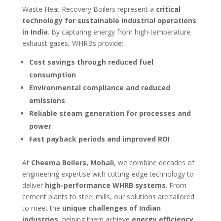
Waste Heat Recovery Boilers represent a
critical
technology for sustainable industrial operations
in India
. By capturing energy from high-temperature
exhaust gases, WHRBs provide:
Cost savings through reduced fuel
consumption
Environmental compliance and reduced
emissions
Reliable steam generation for processes and
power
Fast payback periods and improved ROI
At
Cheema Boilers, Mohali
, we combine decades of
engineering expertise with cutting-edge technology to
deliver
high-performance WHRB systems
. From
cement plants to steel mills, our solutions are tailored
to meet the
unique challenges of Indian
industries
, helping them achieve
energy efficiency,