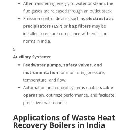
After transferring energy to water or steam, the
flue gases are released through an outlet stack.
Emission control devices such as
electrostatic
precipitators (ESP)
or
bag filters
may be
installed to ensure compliance with emission
norms in India.
Auxiliary Systems
:
Feedwater pumps, safety valves, and
instrumentation
for monitoring pressure,
temperature, and flow.
Automation and control systems enable
stable
operation
, optimize performance, and facilitate
predictive maintenance.
Applications of Waste Heat
Recovery Boilers in India