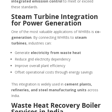
integrated emission control
to meet or exceed
these standards.
Steam Turbine Integration
for Power Generation
One of the most valuable applications of WHRBs is
co-
generation
. By connecting WHRBs to
steam
turbines
, industries can:
Generate
electricity from waste heat
Reduce grid electricity dependency
Improve overall plant efficiency
Offset operational costs through energy savings
This integration is widely used in
cement plants,
refineries, and steel manufacturing units
across
India.
Waste Heat Recovery Boiler
Services in India