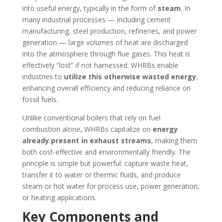
into useful energy, typically in the form of
steam
. In
many industrial processes — including cement
manufacturing, steel production, refineries, and power
generation — large volumes of heat are discharged
into the atmosphere through flue gases. This heat is
effectively “lost” if not harnessed. WHRBs enable
industries to
utilize this otherwise wasted energy
,
enhancing overall efficiency and reducing reliance on
fossil fuels.
Unlike conventional boilers that rely on fuel
combustion alone, WHRBs capitalize on
energy
already present in exhaust streams
, making them
both cost-effective and environmentally friendly. The
principle is simple but powerful: capture waste heat,
transfer it to water or thermic fluids, and produce
steam or hot water for process use, power generation,
or heating applications.
Key Components and