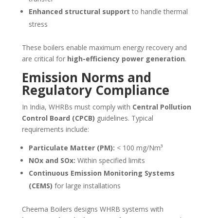
Enhanced structural support
to handle thermal
stress
These boilers enable maximum energy recovery and
are critical for
high-efficiency power generation
.
Emission Norms and
Regulatory Compliance
In India, WHRBs must comply with
Central Pollution
Control Board (CPCB)
guidelines. Typical
requirements include:
Particulate Matter (PM):
< 100 mg/Nm³
NOx and SOx:
Within specified limits
Continuous Emission Monitoring Systems
(CEMS)
for large installations
Cheema Boilers designs WHRB systems with