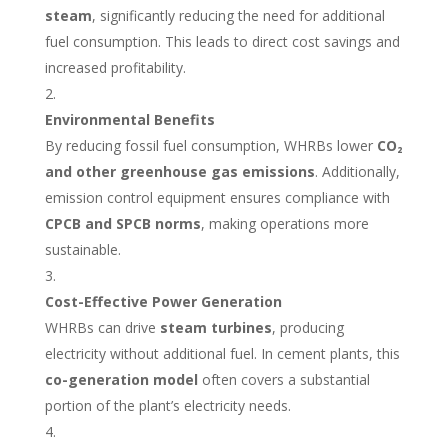
steam
, significantly reducing the need for additional
fuel consumption. This leads to direct cost savings and
increased profitability.
Environmental Benefits
By reducing fossil fuel consumption, WHRBs lower
CO₂
and other greenhouse gas emissions
. Additionally,
emission control equipment ensures compliance with
CPCB and SPCB norms
, making operations more
sustainable.
Cost-Effective Power Generation
WHRBs can drive
steam turbines
, producing
electricity without additional fuel. In cement plants, this
co-generation model
often covers a substantial
portion of the plant’s electricity needs.