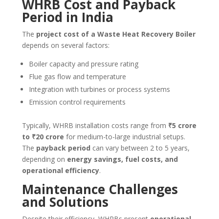
WHRB Cost and Payback
Period in India
The
project cost of a Waste Heat Recovery Boiler
depends on several factors:
Boiler capacity and pressure rating
Flue gas flow and temperature
Integration with turbines or process systems
Emission control requirements
Typically, WHRB installation costs range from
₹5 crore
to ₹20 crore
for medium-to-large industrial setups.
The
payback period
can vary between 2 to 5 years,
depending on
energy savings, fuel costs, and
operational efficiency
.
Maintenance Challenges
and Solutions
Despite their efficiency, WHRBs present
operational