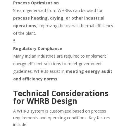
Process Optimization
Steam generated from WHRBs can be used for
process heating, drying, or other industrial
operations
, improving the overall thermal efficiency
of the plant.
Regulatory Compliance
Many Indian industries are required to implement
energy-efficient solutions to meet government
guidelines. WHRBs assist in
meeting energy audit
and efficiency norms
.
Technical Considerations
for WHRB Design
A WHRB system is customized based on process
requirements and operating conditions. Key factors
include: