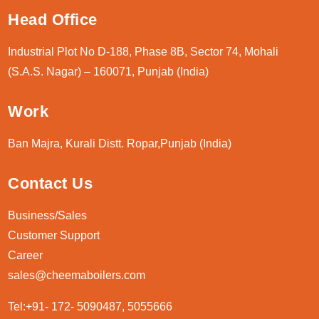
Head Office
Industrial Plot No D-188, Phase 8B, Sector 74, Mohali
(S.A.S. Nagar) – 160071, Punjab (India)
Work
Ban Majra, Kurali Distt. Ropar,Punjab (India)
Contact Us
Business/Sales
Customer Support
Career
sales@cheemaboilers.com
Tel:+91- 172- 5090487, 5055666