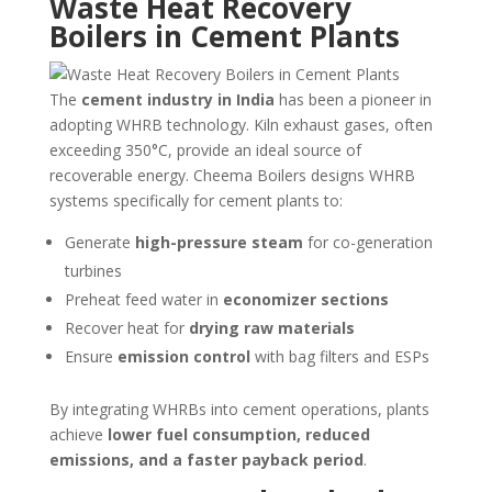
Waste Heat Recovery
Boilers in Cement Plants
The
cement industry in India
has been a pioneer in
adopting WHRB technology. Kiln exhaust gases, often
exceeding 350°C, provide an ideal source of
recoverable energy. Cheema Boilers designs WHRB
systems specifically for cement plants to:
Generate
high-pressure steam
for co-generation
turbines
Preheat feed water in
economizer sections
Recover heat for
drying raw materials
Ensure
emission control
with bag filters and ESPs
By integrating WHRBs into cement operations, plants
achieve
lower fuel consumption, reduced
emissions, and a faster payback period
.