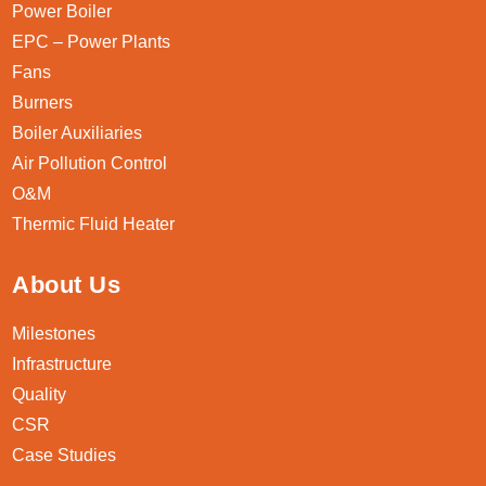
Power Boiler
EPC – Power Plants
Fans
Burners
Boiler Auxiliaries
Air Pollution Control
O&M
Thermic Fluid Heater
About Us
Milestones
Infrastructure
Quality
CSR
Case Studies