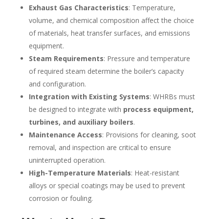
Exhaust Gas Characteristics
: Temperature,
volume, and chemical composition affect the choice
of materials, heat transfer surfaces, and emissions
equipment.
Steam Requirements
: Pressure and temperature
of required steam determine the boiler’s capacity
and configuration.
Integration with Existing Systems
: WHRBs must
be designed to integrate with
process equipment,
turbines, and auxiliary boilers
.
Maintenance Access
: Provisions for cleaning, soot
removal, and inspection are critical to ensure
uninterrupted operation.
High-Temperature Materials
: Heat-resistant
alloys or special coatings may be used to prevent
corrosion or fouling.