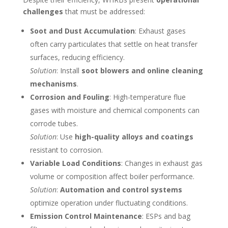
challenges
that must be addressed:
Soot and Dust Accumulation
: Exhaust gases
often carry particulates that settle on heat transfer
surfaces, reducing efficiency.
Solution
: Install
soot blowers and online cleaning
mechanisms
.
Corrosion and Fouling
: High-temperature flue
gases with moisture and chemical components can
corrode tubes.
Solution
: Use
high-quality alloys and coatings
resistant to corrosion.
Variable Load Conditions
: Changes in exhaust gas
volume or composition affect boiler performance.
Solution
:
Automation and control systems
optimize operation under fluctuating conditions.
Emission Control Maintenance
: ESPs and bag