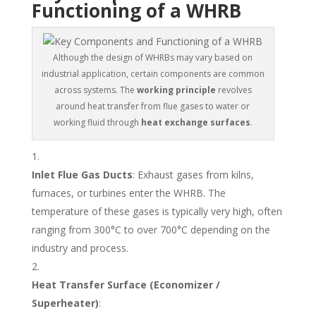
Functioning of a WHRB
Although the design of WHRBs may vary based on
industrial application, certain components are common
across systems. The
working principle
revolves
around heat transfer from flue gases to water or
working fluid through
heat exchange surfaces
.
Inlet Flue Gas Ducts
: Exhaust gases from kilns,
furnaces, or turbines enter the WHRB. The
temperature of these gases is typically very high, often
ranging from 300°C to over 700°C depending on the
industry and process.
Heat Transfer Surface (Economizer /
Superheater)
: