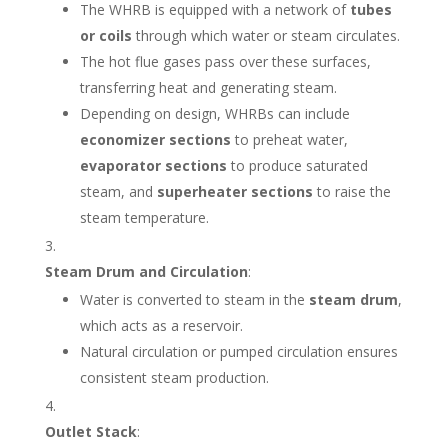
The WHRB is equipped with a network of
tubes
or coils
through which water or steam circulates.
The hot flue gases pass over these surfaces,
transferring heat and generating steam.
Depending on design, WHRBs can include
economizer sections
to preheat water,
evaporator sections
to produce saturated
steam, and
superheater sections
to raise the
steam temperature.
Steam Drum and Circulation
:
Water is converted to steam in the
steam drum
,
which acts as a reservoir.
Natural circulation or pumped circulation ensures
consistent steam production.
Outlet Stack
: