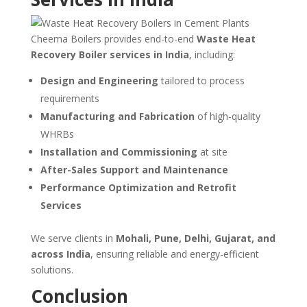
Cheema Boilers provides end-to-end
Waste Heat
Recovery Boiler services in India
, including:
Design and Engineering
tailored to process
requirements
Manufacturing and Fabrication
of high-quality
WHRBs
Installation and Commissioning
at site
After-Sales Support and Maintenance
Performance Optimization and Retrofit
Services
We serve clients in
Mohali, Pune, Delhi, Gujarat, and
across India
, ensuring reliable and energy-efficient
solutions.
Conclusion