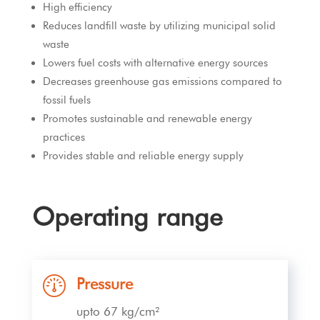
High efficiency
Reduces landfill waste by utilizing municipal solid
waste
Lowers fuel costs with alternative energy sources
Decreases greenhouse gas emissions compared to
fossil fuels
Promotes sustainable and renewable energy
practices
Provides stable and reliable energy supply
Operating range
Pressure
upto 67 kg/cm²