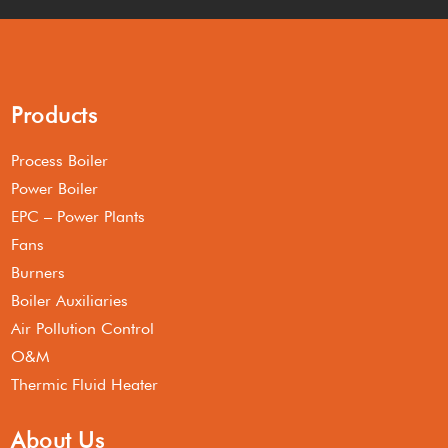
Products
Process Boiler
Power Boiler
EPC – Power Plants
Fans
Burners
Boiler Auxiliaries
Air Pollution Control
O&M
Thermic Fluid Heater
About Us