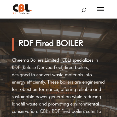
RDF Fired BOILER
Cheema Boilers Limited (CBL) specializes in
RDF (Refuse Derived Fuel) fired boilers,
designed to convert waste materials into
energy efficiently. These boilers are engineered
for robust performance, offering reliable and
sustainable power generation while reducing
landfill waste and promoting environmental
conservation. CBL’s RDF fired boilers cater to