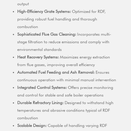
output
High-Efficiency Grate Systems:
Optimized for RDF,
providing robust fuel handling and thorough
combustion
Sophisticated Flue Gas Cleaning:
Incorporates multi-
stage filtration to reduce emissions and comply with
environmental standards
Heat Recovery Systems:
Maximizes energy extraction
from flue gases, improving overall efficiency
Automated Fuel Feeding and Ash Removal:
Ensures
continuous operation with minimal manual intervention
Integrated Control Systems:
Offers precise monitoring
and control for stable and safe boiler operations
Durable Refractory Lining:
Designed to withstand high
temperatures and abrasive conditions typical of RDF
combustion
Scalable Design:
Capable of handling varying RDF