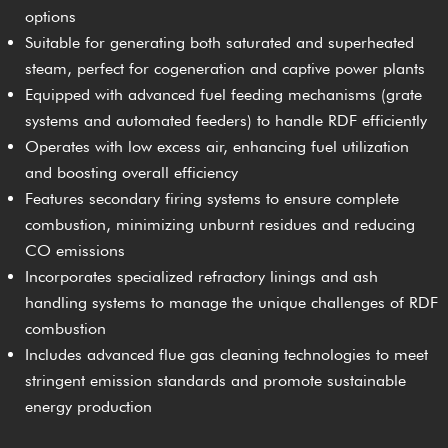
options
Suitable for generating both saturated and superheated
steam, perfect for cogeneration and captive power plants
Equipped with advanced fuel feeding mechanisms (grate
systems and automated feeders) to handle RDF efficiently
Operates with low excess air, enhancing fuel utilization
and boosting overall efficiency
Features secondary firing systems to ensure complete
combustion, minimizing unburnt residues and reducing
CO emissions
Incorporates specialized refractory linings and ash
handling systems to manage the unique challenges of RDF
combustion
Includes advanced flue gas cleaning technologies to meet
stringent emission standards and promote sustainable
energy production