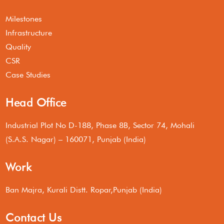
Milestones
Infrastructure
Quality
CSR
Case Studies
Head Office
Industrial Plot No D-188, Phase 8B, Sector 74, Mohali
(S.A.S. Nagar) – 160071, Punjab (India)
Work
Ban Majra, Kurali Distt. Ropar,Punjab (India)
Contact Us