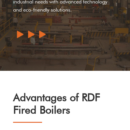
industrial needs with advanced technology
and eco-friendly solutions.
Advantages of RDF
Fired Boilers