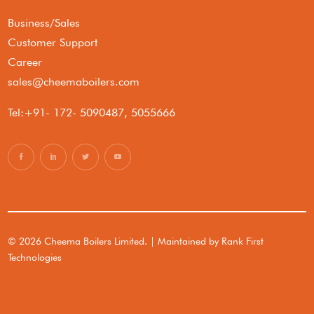
Business/Sales
Customer Support
Career
sales@cheemaboilers.com
Tel:+91- 172- 5090487, 5055666
© 2026 Cheema Boilers Limited. | Maintained by
Rank First
Technologies