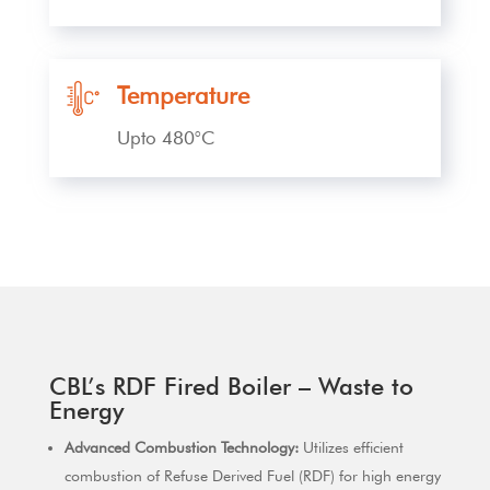
Temperature
Upto 480°C
CBL’s RDF Fired Boiler – Waste to
Energy
Advanced Combustion Technology:
Utilizes efficient
combustion of Refuse Derived Fuel (RDF) for high energy