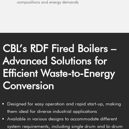
compositions and energy demands
CBL’s RDF Fired Boilers –
Advanced Solutions for
Efficient Waste-to-Energy
Conversion
Designed for easy operation and rapid start-up, making
them ideal for diverse industrial applications
Available in various designs to accommodate different
system requirements, including single drum and bi-drum