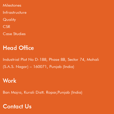
Milestones
Infrastructure
Quality
CSR
Case Studies
Head Office
Industrial Plot No D-188, Phase 8B, Sector 74, Mohali
(S.A.S. Nagar) – 160071, Punjab (India)
Work
Ban Majra, Kurali Distt. Ropar,Punjab (India)
Contact Us