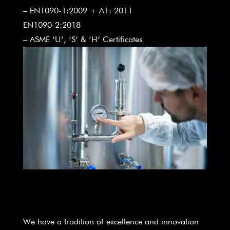
– EN1090-1:2009 + A1: 2011
EN1090-2:2018
– ASME ‘U’, ‘S’ & ‘H’ Certificates
We have a tradition of excellence and innovation