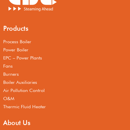
Products
Process Boiler
Power Boiler
EPC – Power Plants
Fans
Burners
Boiler Auxiliaries
Air Pollution Control
O&M
Thermic Fluid Heater
About Us