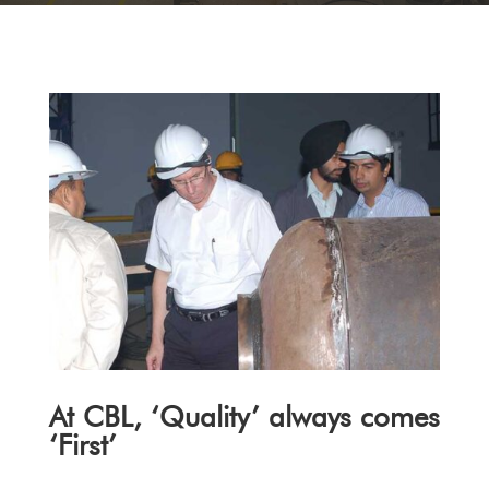
At CBL, ‘Quality’ always comes
‘First’