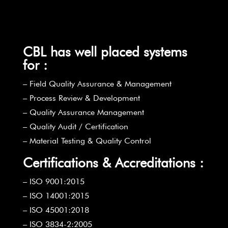
CBL has well placed systems
for :
– Field Quality Assurance & Management
– Process Review & Development
– Quality Assurance Management
– Quality Audit / Certification
– Material Testing & Quality Control
Certifications & Accreditations :
– ISO 9001:2015
– ISO 14001:2015
– ISO 45001:2018
– ISO 3834-2:2005