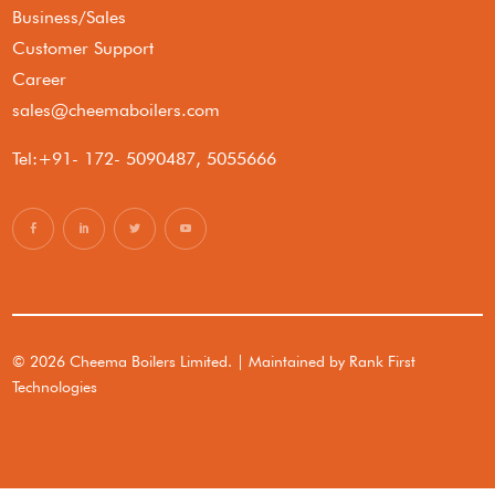
Business/Sales
Customer Support
Career
sales@cheemaboilers.com
Tel:+91- 172- 5090487, 5055666
© 2026 Cheema Boilers Limited. | Maintained by
Rank First
Technologies