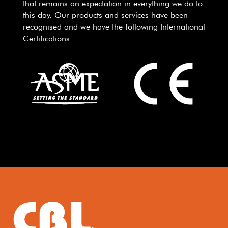
that remains an expectation in everything we do to
this day. Our products and services have been
recognised and we have the following International
Certifications