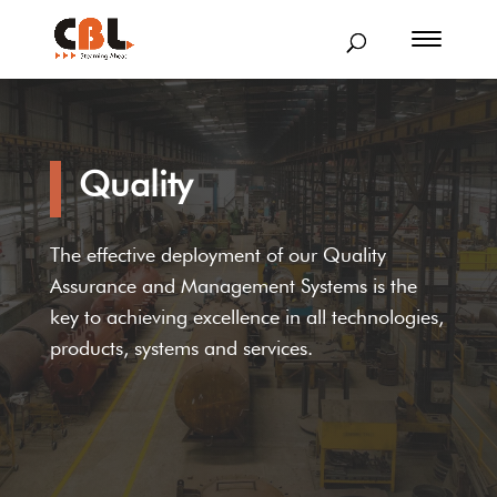
Quality
The effective deployment of our Quality
Assurance and Management Systems is the
key to achieving excellence in all technologies,
products, systems and services.