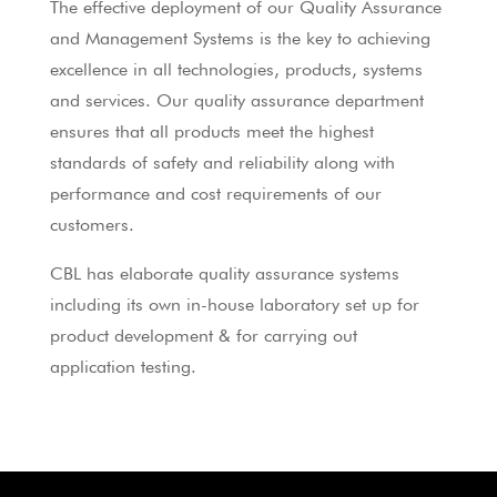
The effective deployment of our Quality Assurance
and Management Systems is the key to achieving
excellence in all technologies, products, systems
and services. Our quality assurance department
ensures that all products meet the highest
standards of safety and reliability along with
performance and cost requirements of our
customers.
CBL has elaborate quality assurance systems
including its own in-house laboratory set up for
product development & for carrying out
application testing.