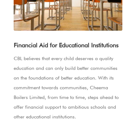
Financial Aid for Educational Institutions
CBL believes that every child deserves a quality
education and can only build better communities
on the foundations of better education. With its
commitment towards communities, Cheema
Boilers Limited, from time to time, steps ahead to
offer financial support to ambitious schools and
other educational institutions.