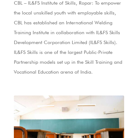
CBL – IL&FS Institute of Skills, Ropar: To empower
the local unskilled youth with employable skills,
CBL has established an International Welding
Training Institute in collaboration with IL&FS Skills
Development Corporation Limited (IL&FS Skills).
IL&FS Skills is one of the largest Public-Private
Partnership models set up in the Skill Training and
Vocational Education arena of India.