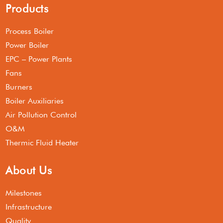
Products
Process Boiler
Power Boiler
EPC – Power Plants
Fans
Burners
Boiler Auxiliaries
Air Pollution Control
O&M
Thermic Fluid Heater
About Us
Milestones
Infrastructure
Quality