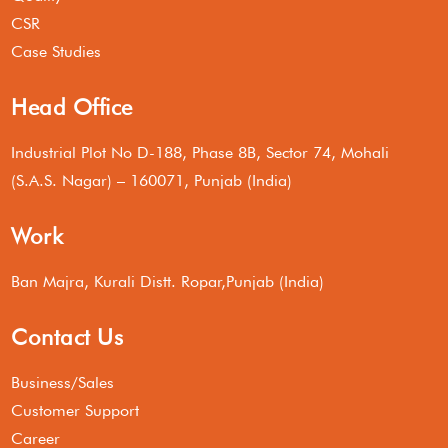
CSR
Case Studies
Head Office
Industrial Plot No D-188, Phase 8B, Sector 74, Mohali
(S.A.S. Nagar) – 160071, Punjab (India)
Work
Ban Majra, Kurali Distt. Ropar,Punjab (India)
Contact Us
Business/Sales
Customer Support
Career