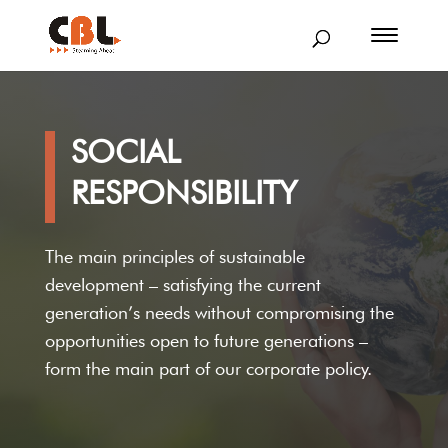
SOCIAL
RESPONSIBILITY
The main principles of sustainable
development – satisfying the current
generation’s needs without compromising the
opportunities open to future generations –
form the main part of our corporate policy.