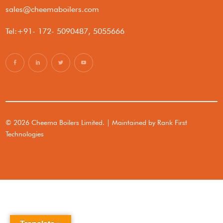
sales@cheemaboilers.com
Tel:+91- 172- 5090487, 5055666
© 2026 Cheema Boilers Limited. | Maintained by
Rank First
Technologies