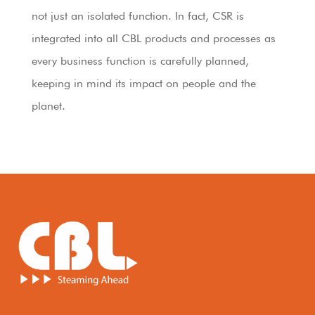
not just an isolated function. In fact, CSR is
integrated into all CBL products and processes as
every business function is carefully planned,
keeping in mind its impact on people and the
planet.