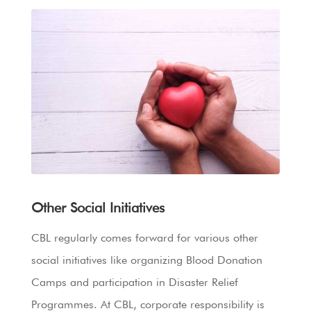
Other Social Initiatives
CBL regularly comes forward for various other
social initiatives like organizing Blood Donation
Camps and participation in Disaster Relief
Programmes. At CBL, corporate responsibility is