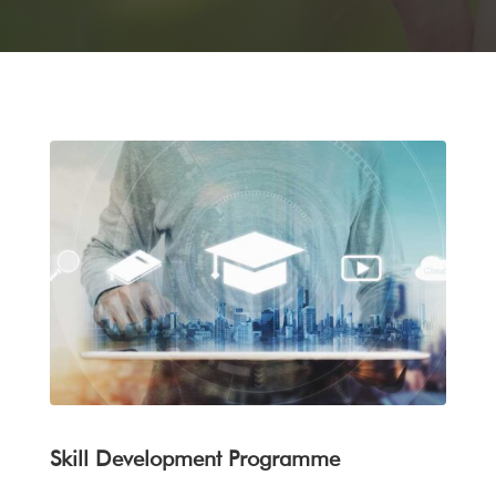
Skill Development Programme