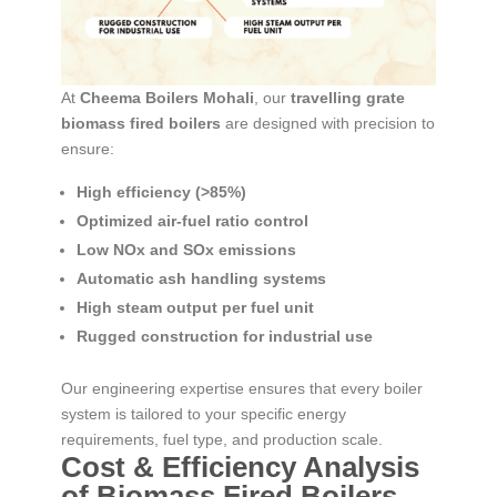
At
Cheema Boilers Mohali
, our
travelling grate
biomass fired boilers
are designed with precision to
ensure:
High efficiency (>85%)
Optimized air-fuel ratio control
Low NOx and SOx emissions
Automatic ash handling systems
High steam output per fuel unit
Rugged construction for industrial use
Our engineering expertise ensures that every boiler
system is tailored to your specific energy
requirements, fuel type, and production scale.
Cost & Efficiency Analysis
of Biomass Fired Boilers