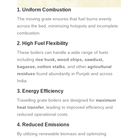
1. Uniform Combustion
The moving grate ensures that fuel burns evenly
across the bed, minimizing hotspots and incomplete
combustion.
2. High Fuel Flexibility
These boilers can handle a wide range of fuels
including
rice husk, wood chips, sawdust,
bagasse, cotton stalks
, and other
agricultural
residues
found abundantly in Punjab and across
India.
3. Energy Efficiency
Travelling grate boilers are designed for
maximum
heat transfer
, leading to improved efficiency and
reduced operational costs.
4. Reduced Emissions
By utilizing renewable biomass and optimizing