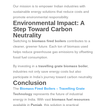
Our mission is to empower Indian industries with
sustainable energy solutions that reduce costs and
promote environmental responsibility.
Environmental Impact: A
Step Toward Carbon
Neutrality
Switching to
biomass fired boilers
contributes to a
cleaner, greener future. Each ton of biomass used
helps reduce greenhouse gas emissions by offsetting
fossil fuel consumption.
By investing in a
travelling grate biomass boiler
,
industries not only save energy costs but also
participate in India’s journey toward carbon neutrality.
Conclusion
The
Biomass Fired Boilers – Travelling Grate
Technology
represents the future of industrial
energy in India. With vast
biomass fuel resources
available in
Punjab
, this solution is practical,