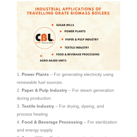
Power Plants
– For generating electricity using
renewable fuel sources.
Paper & Pulp Industry
– For steam generation
during production.
Textile Industry
– For drying, dyeing, and
process heating.
Food & Beverage Processing
– For sterilization
and energy supply.