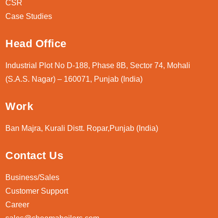
CSR
Case Studies
Head Office
Industrial Plot No D-188, Phase 8B, Sector 74, Mohali
(S.A.S. Nagar) – 160071, Punjab (India)
Work
Ban Majra, Kurali Distt. Ropar,Punjab (India)
Contact Us
Business/Sales
Customer Support
Career