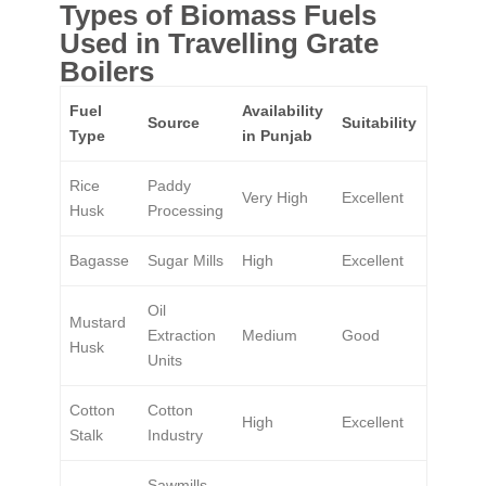
Types of Biomass Fuels
Used in Travelling Grate
Boilers
Fuel
Availability
Source
Suitability
Type
in Punjab
Rice
Paddy
Very High
Excellent
Husk
Processing
Bagasse
Sugar Mills
High
Excellent
Oil
Mustard
Extraction
Medium
Good
Husk
Units
Cotton
Cotton
High
Excellent
Stalk
Industry
Sawmills,