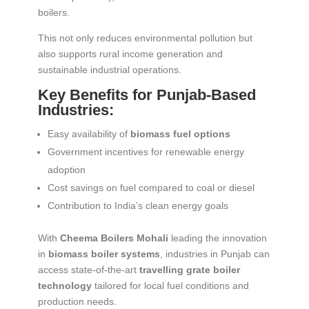
boilers.
This not only reduces environmental pollution but
also supports rural income generation and
sustainable industrial operations.
Key Benefits for Punjab-Based
Industries:
Easy availability of
biomass fuel options
Government incentives for renewable energy
adoption
Cost savings on fuel compared to coal or diesel
Contribution to India’s clean energy goals
With
Cheema Boilers Mohali
leading the innovation
in
biomass boiler systems
, industries in Punjab can
access state-of-the-art
travelling grate boiler
technology
tailored for local fuel conditions and
production needs.