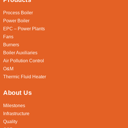
Process Boiler
Power Boiler
EPC – Power Plants
Fans
Burners
Boiler Auxiliaries
Air Pollution Control
O&M
Thermic Fluid Heater
About Us
Milestones
Infrastructure
Quality