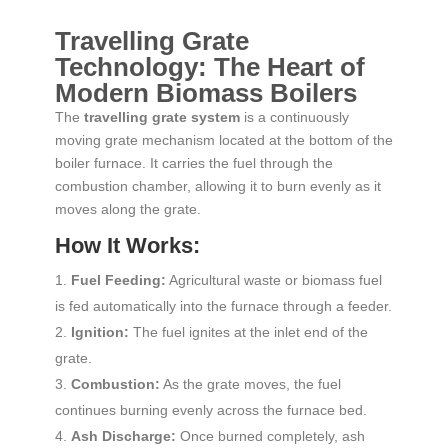
Travelling Grate
Technology: The Heart of
Modern Biomass Boilers
The
travelling grate system
is a continuously
moving grate mechanism located at the bottom of the
boiler furnace. It carries the fuel through the
combustion chamber, allowing it to burn evenly as it
moves along the grate.
How It Works:
Fuel Feeding:
Agricultural waste or biomass fuel
is fed automatically into the furnace through a feeder.
Ignition:
The fuel ignites at the inlet end of the
grate.
Combustion:
As the grate moves, the fuel
continues burning evenly across the furnace bed.
Ash Discharge:
Once burned completely, ash