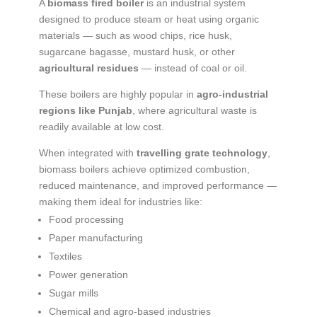
A
biomass fired boiler
is an industrial system
designed to produce steam or heat using organic
materials — such as wood chips, rice husk,
sugarcane bagasse, mustard husk, or other
agricultural residues
— instead of coal or oil.
These boilers are highly popular in
agro-industrial
regions like Punjab
, where agricultural waste is
readily available at low cost.
When integrated with
travelling grate technology
,
biomass boilers achieve optimized combustion,
reduced maintenance, and improved performance —
making them ideal for industries like:
Food processing
Paper manufacturing
Textiles
Power generation
Sugar mills
Chemical and agro-based industries