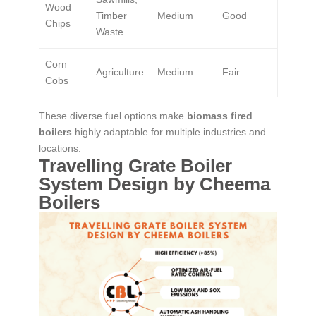
Wood
Timber
Medium
Good
Chips
Waste
Corn
Agriculture
Medium
Fair
Cobs
These diverse fuel options make
biomass fired
boilers
highly adaptable for multiple industries and
locations.
Travelling Grate Boiler
System Design by Cheema
Boilers