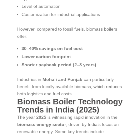
Level of automation
Customization for industrial applications
However, compared to fossil fuels, biomass boilers
offer:
30–40% savings on fuel cost
Lower carbon footprint
Shorter payback period (2–3 years)
Industries in
Mohali and Punjab
can particularly
benefit from locally available biomass, which reduces
both logistics and fuel costs.
Biomass Boiler Technology
Trends in India (2025)
The year
2025
is witnessing rapid innovation in the
biomass energy sector
, driven by India’s focus on
renewable energy. Some key trends include: