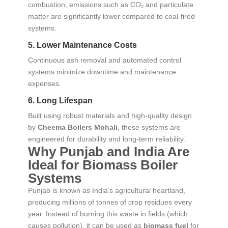
combustion, emissions such as CO₂ and particulate
matter are significantly lower compared to coal-fired
systems.
5. Lower Maintenance Costs
Continuous ash removal and automated control
systems minimize downtime and maintenance
expenses.
6. Long Lifespan
Built using robust materials and high-quality design
by
Cheema Boilers Mohali
, these systems are
engineered for durability and long-term reliability.
Why Punjab and India Are
Ideal for Biomass Boiler
Systems
Punjab is known as India’s agricultural heartland,
producing millions of tonnes of crop residues every
year. Instead of burning this waste in fields (which
causes pollution), it can be used as
biomass fuel
for