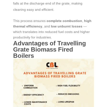
falls at the discharge end of the grate, making
cleaning easy and efficient.
This process ensures
complete combustion
,
high
thermal efficiency
, and
low unburnt losses
—
which translates into reduced fuel costs and higher
productivity for industries.
Advantages of Travelling
Grate Biomass Fired
Boilers