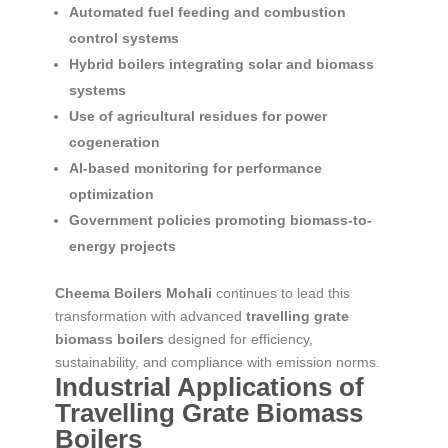
Automated fuel feeding and combustion
control systems
Hybrid boilers integrating solar and biomass
systems
Use of agricultural residues for power
cogeneration
AI-based monitoring for performance
optimization
Government policies promoting biomass-to-
energy projects
Cheema Boilers Mohali
continues to lead this
transformation with advanced
travelling grate
biomass boilers
designed for efficiency,
sustainability, and compliance with emission norms.
Industrial Applications of
Travelling Grate Biomass
Boilers