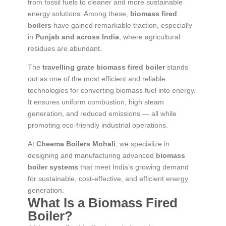
from fossil fuels to cleaner and more sustainable
energy solutions. Among these,
biomass fired
boilers
have gained remarkable traction, especially
in
Punjab and across India
, where agricultural
residues are abundant.
The
travelling grate biomass fired boiler
stands
out as one of the most efficient and reliable
technologies for converting biomass fuel into energy.
It ensures uniform combustion, high steam
generation, and reduced emissions — all while
promoting eco-friendly industrial operations.
At
Cheema Boilers Mohali
, we specialize in
designing and manufacturing advanced
biomass
boiler systems
that meet India’s growing demand
for sustainable, cost-effective, and efficient energy
generation.
What Is a Biomass Fired
Boiler?