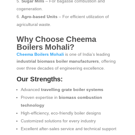
Sugar Mills
– For bagasse combustion and
cogeneration.
Agro-based Units
– For efficient utilization of
agricultural waste.
Why Choose Cheema
Boilers Mohali?
Cheema Boilers Mohali
is one of India’s leading
industrial biomass boiler manufacturers
, offering
over three decades of engineering excellence.
Our Strengths:
Advanced
travelling grate boiler systems
Proven expertise in
biomass combustion
technology
High-efficiency, eco-friendly boiler designs
Customized solutions for every industry
Excellent after-sales service and technical support