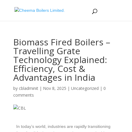
Biomass Fired Boilers –
Travelling Grate
Technology Explained:
Efficiency, Cost &
Advantages in India
by
cbladminit
|
Nov 8, 2025
|
Uncategorized
|
0
comments
In today’s world, industries are rapidly transitioning