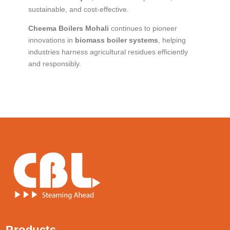
sustainable, and cost-effective.
Cheema Boilers Mohali
continues to pioneer
innovations in
biomass boiler systems
, helping
industries harness agricultural residues efficiently
and responsibly.
Products