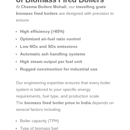
At
Cheema Boilers Mohali
, our
travelling grate
biomass fired boilers
are designed with precision to
ensure:
High efficiency (>85%)
Optimized air-fuel ratio control
Low NOx and SOx emissions
Automatic ash handling systems
High steam output per fuel unit
Rugged construction for industrial use
Our engineering expertise ensures that every boiler
system is tailored to your specific energy
requirements, fuel type, and production scale.
The
biomass fired boiler price in India
depends on
several factors including:
Boiler capacity (TPH)
Type of biomass fuel