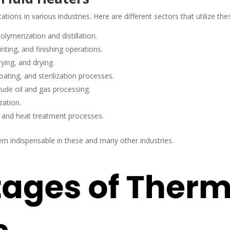
ations in various industries. Here are different sectors that utilize the
lymerization and distillation.
inting, and finishing operations.
ying, and drying.
oating, and sterilization processes.
rude oil and gas processing.
zation.
g and heat treatment processes.
hem indispensable in these and many other industries.