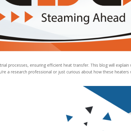
rial processes, ensuring efficient heat transfer. This blog will explain
e a research professional or just curious about how these heaters wo