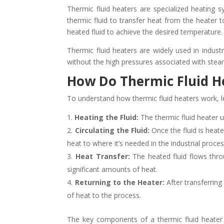
Thermic fluid heaters are specialized heating s
thermic fluid to transfer heat from the heater 
heated fluid to achieve the desired temperature.
Thermic fluid heaters are widely used in industr
without the high pressures associated with ste
How Do Thermic Fluid H
To understand how thermic fluid heaters work, l
Heating the Fluid:
The thermic fluid heater us
Circulating the Fluid:
Once the fluid is heat
heat to where it’s needed in the industrial proces
Heat Transfer:
The heated fluid flows throu
significant amounts of heat.
Returning to the Heater:
After transferring
of heat to the process.
The key components of a thermic fluid heater 