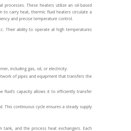
al processes. These heaters utilize an oil-based
to carry heat, thermic fluid heaters circulate a
ciency and precise temperature control.
tc. Their ability to operate at high temperatures
r, including gas, oil, or electricity.
etwork of pipes and equipment that transfers the
luid’s capacity allows it to efficiently transfer
ted. This continuous cycle ensures a steady supply
on tank, and the process heat exchangers. Each