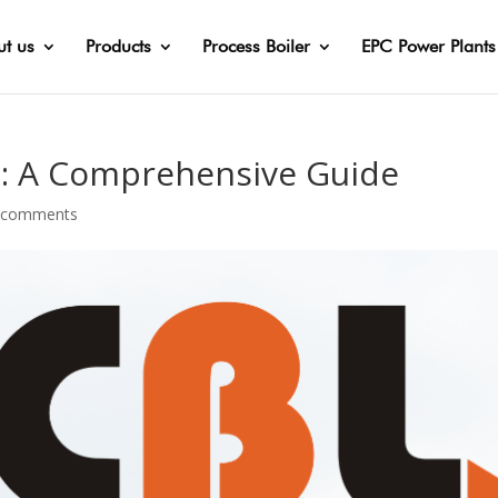
t us
Products
Process Boiler
EPC Power Plants
s: A Comprehensive Guide
 comments