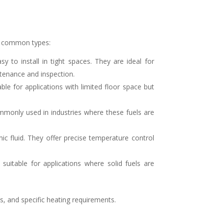
st common types:
to install in tight spaces. They are ideal for
ntenance and inspection.
ble for applications with limited floor space but
mmonly used in industries where these fuels are
mic fluid. They offer precise temperature control
suitable for applications where solid fuels are
ts, and specific heating requirements.