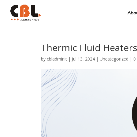
Abou
Thermic Fluid Heater
by
cbladminit
|
Jul 13, 2024
|
Uncategorized
|
0