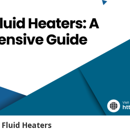
 Fluid Heaters