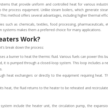
ystems that provide uniform and controlled heat for various industri
to the process equipment. Unlike steam boilers, which generate steam 
 This method offers several advantages, including higher thermal effi
ies such as chemicals, textiles, food processing, pharmaceuticals, e
am systems makes them a preferred choice for many applications.
eaters Work?
et’s break down the process:
es a burner to heat the thermic fluid. Various fuels can power this burne
ed, it is pumped through a closed-loop system. This loop includes a n
s.
gh heat exchangers or directly to the equipment requiring heat. The f
 its heat, the fluid returns to the heater to be reheated and recircula
system include the heater unit, the circulation pump, the expansi