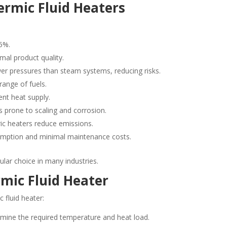
ermic Fluid Heaters
5%.
mal product quality.
er pressures than steam systems, reducing risks.
ange of fuels.
nt heat supply.
 prone to scaling and corrosion.
ric heaters reduce emissions.
mption and minimal maintenance costs.
lar choice in many industries.
mic Fluid Heater
 fluid heater:
mine the required temperature and heat load.