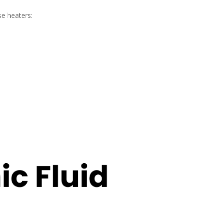
se heaters: