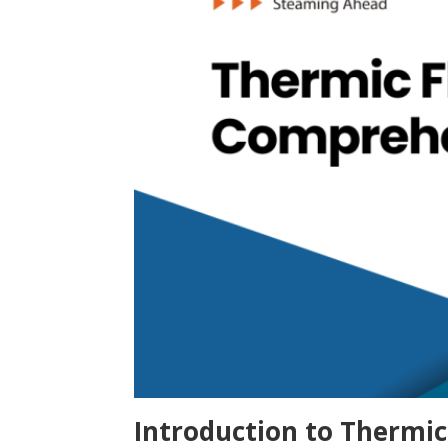
Introduction to Thermic