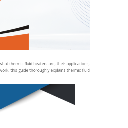
 what thermic fluid heaters are, their applications,
rk, this guide thoroughly explains thermic fluid