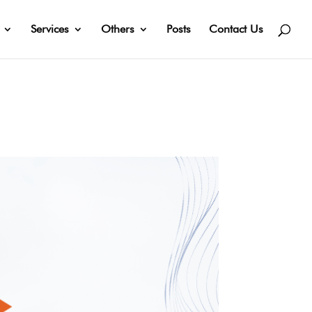
Services
Others
Posts
Contact Us