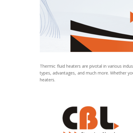
Thermic fluid heaters are pivotal in various indust
types, advantages, and much more. Whether you’r
heaters.