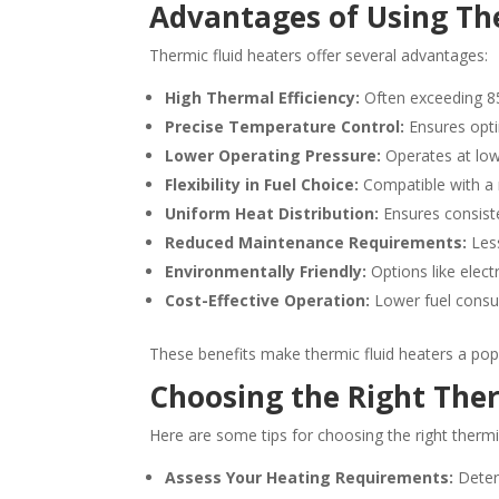
Advantages of Using Th
Thermic fluid heaters offer several advantages:
High Thermal Efficiency:
Often exceeding 8
Precise Temperature Control:
Ensures opti
Lower Operating Pressure:
Operates at low
Flexibility in Fuel Choice:
Compatible with a r
Uniform Heat Distribution:
Ensures consiste
Reduced Maintenance Requirements:
Less
Environmentally Friendly:
Options like elect
Cost-Effective Operation:
Lower fuel consu
These benefits make thermic fluid heaters a popu
Choosing the Right Ther
Here are some tips for choosing the right thermic
Assess Your Heating Requirements:
Deter