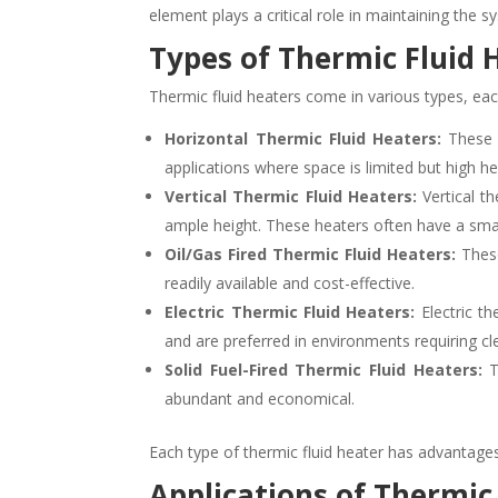
element plays a critical role in maintaining the 
Types of Thermic Fluid 
Thermic fluid heaters come in various types, ea
Horizontal Thermic Fluid Heaters:
These h
applications where space is limited but high h
Vertical Thermic Fluid Heaters:
Vertical th
ample height. These heaters often have a sma
Oil/Gas Fired Thermic Fluid Heaters:
These
readily available and cost-effective.
Electric Thermic Fluid Heaters:
Electric th
and are preferred in environments requiring cl
Solid Fuel-Fired Thermic Fluid Heaters:
Th
abundant and economical.
Each type of thermic fluid heater has advantages 
Applications of Thermic