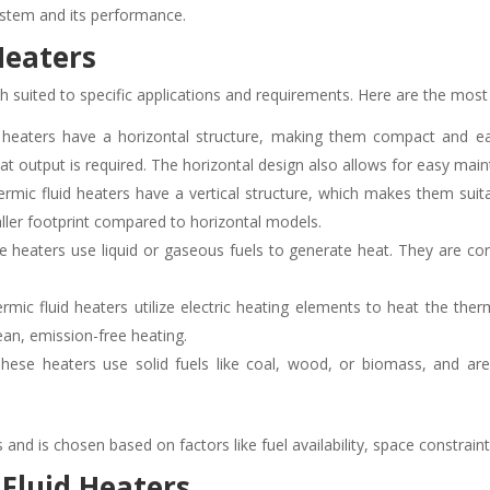
system and its performance.
Heaters
ch suited to specific applications and requirements. Here are the mo
eaters have a horizontal structure, making them compact and easy 
eat output is required. The horizontal design also allows for easy mai
ermic fluid heaters have a vertical structure, which makes them suita
ller footprint compared to horizontal models.
 heaters use liquid or gaseous fuels to generate heat. They are co
ermic fluid heaters utilize electric heating elements to heat the ther
ean, emission-free heating.
ese heaters use solid fuels like coal, wood, or biomass, and are 
and is chosen based on factors like fuel availability, space constrain
 Fluid Heaters