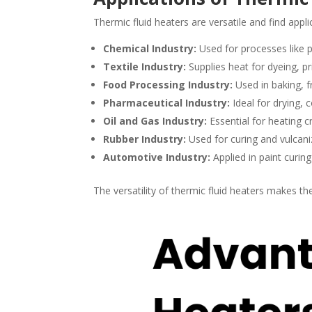
Thermic fluid heaters are versatile and find applic
Chemical Industry:
Used for processes like po
Textile Industry:
Supplies heat for dyeing, pr
Food Processing Industry:
Used in baking, fr
Pharmaceutical Industry:
Ideal for drying, c
Oil and Gas Industry:
Essential for heating c
Rubber Industry:
Used for curing and vulcani
Automotive Industry:
Applied in paint curin
The versatility of thermic fluid heaters makes t