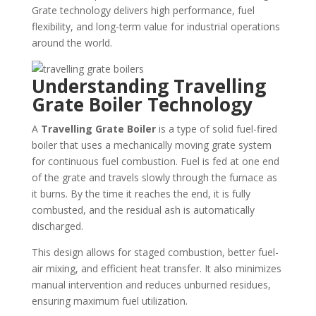
Grate technology delivers high performance, fuel
flexibility, and long-term value for industrial operations
around the world.
Understanding Travelling
Grate Boiler Technology
A
Travelling Grate Boiler
is a type of solid fuel-fired
boiler that uses a mechanically moving grate system
for continuous fuel combustion. Fuel is fed at one end
of the grate and travels slowly through the furnace as
it burns. By the time it reaches the end, it is fully
combusted, and the residual ash is automatically
discharged.
This design allows for staged combustion, better fuel-
air mixing, and efficient heat transfer. It also minimizes
manual intervention and reduces unburned residues,
ensuring maximum fuel utilization.