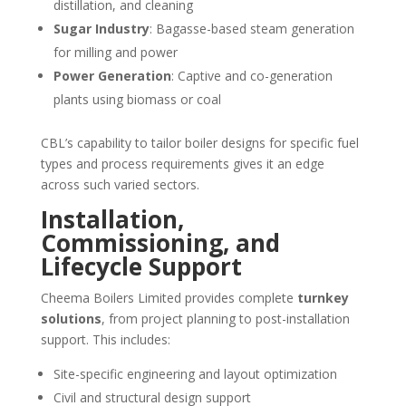
distillation, and cleaning
Sugar Industry
: Bagasse-based steam generation
for milling and power
Power Generation
: Captive and co-generation
plants using biomass or coal
CBL’s capability to tailor boiler designs for specific fuel
types and process requirements gives it an edge
across such varied sectors.
Installation,
Commissioning, and
Lifecycle Support
Cheema Boilers Limited provides complete
turnkey
solutions
, from project planning to post-installation
support. This includes:
Site-specific engineering and layout optimization
Civil and structural design support