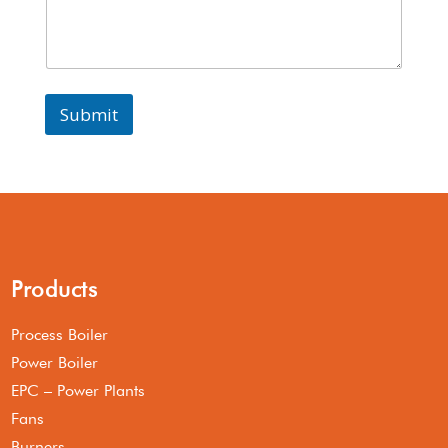
Submit
Products
Process Boiler
Power Boiler
EPC – Power Plants
Fans
Burners