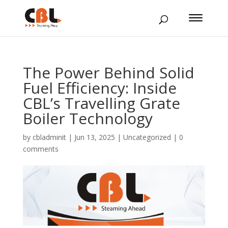
The Power Behind Solid
Fuel Efficiency: Inside
CBL’s Travelling Grate
Boiler Technology
by
cbladminit
|
Jun 13, 2025
|
Uncategorized
|
0
comments