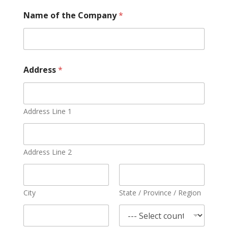
Name of the Company
*
Address
*
Address Line 1
Address Line 2
City
State / Province / Region