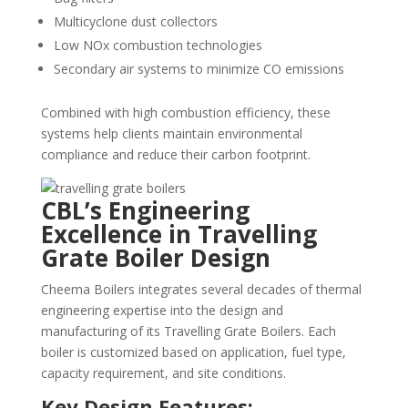
Multicyclone dust collectors
Low NOx combustion technologies
Secondary air systems to minimize CO emissions
Combined with high combustion efficiency, these
systems help clients maintain environmental
compliance and reduce their carbon footprint.
CBL’s Engineering
Excellence in Travelling
Grate Boiler Design
Cheema Boilers integrates several decades of thermal
engineering expertise into the design and
manufacturing of its Travelling Grate Boilers. Each
boiler is customized based on application, fuel type,
capacity requirement, and site conditions.
Key Design Features: