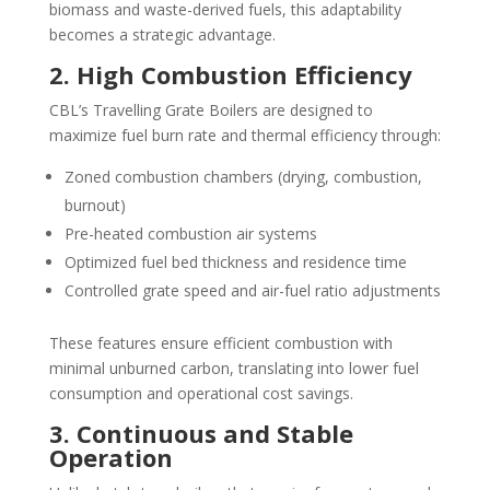
biomass and waste-derived fuels, this adaptability
becomes a strategic advantage.
2. High Combustion Efficiency
CBL’s Travelling Grate Boilers are designed to
maximize fuel burn rate and thermal efficiency through:
Zoned combustion chambers (drying, combustion,
burnout)
Pre-heated combustion air systems
Optimized fuel bed thickness and residence time
Controlled grate speed and air-fuel ratio adjustments
These features ensure efficient combustion with
minimal unburned carbon, translating into lower fuel
consumption and operational cost savings.
3. Continuous and Stable
Operation