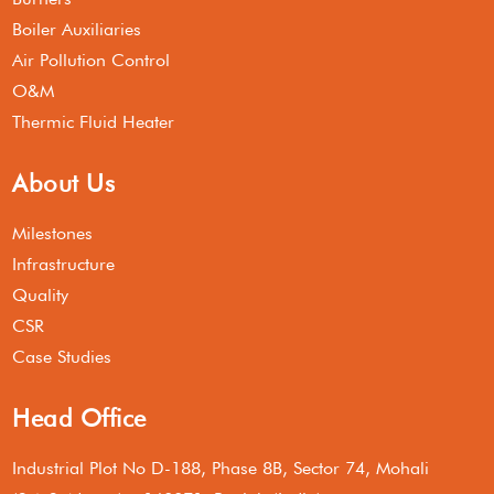
Boiler Auxiliaries
Air Pollution Control
O&M
Thermic Fluid Heater
About Us
Milestones
Infrastructure
Quality
CSR
Case Studies
Head Office
Industrial Plot No D-188, Phase 8B, Sector 74, Mohali