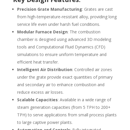
Precision Grate Manufacturing
: Grates are cast
from high-temperature-resistant alloy, providing long
service life even under harsh fuel conditions.
Modular Furnace Design
: The combustion
chamber is designed using advanced 3D modeling
tools and Computational Fluid Dynamics (CFD)
simulations to ensure uniform temperature and
efficient heat transfer.
Intelligent Air Distribution
: Controlled air zones
under the grate provide exact quantities of primary
and secondary air to enhance combustion and
reduce excess air losses.
Scalable Capacities
: Available in a wide range of
steam generation capacities (from 5 TPH to 200+
TPH) to serve applications from small process plants
to large captive power plants.
Automation and Controls
: Fully integrated