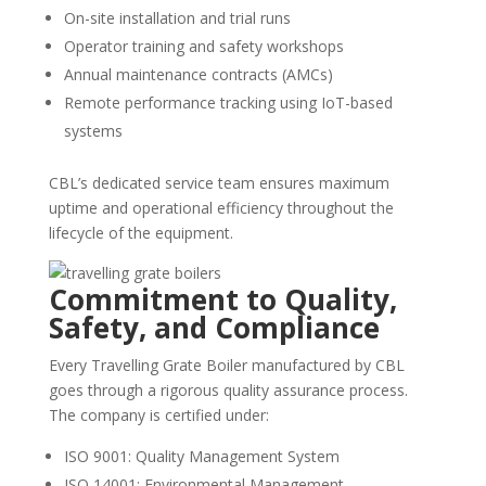
On-site installation and trial runs
Operator training and safety workshops
Annual maintenance contracts (AMCs)
Remote performance tracking using IoT-based
systems
CBL’s dedicated service team ensures maximum
uptime and operational efficiency throughout the
lifecycle of the equipment.
Commitment to Quality,
Safety, and Compliance
Every Travelling Grate Boiler manufactured by CBL
goes through a rigorous quality assurance process.
The company is certified under:
ISO 9001: Quality Management System
ISO 14001: Environmental Management