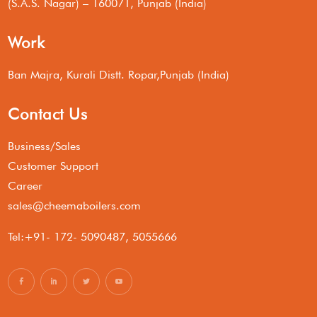
(S.A.S. Nagar) – 160071, Punjab (India)
Work
Ban Majra, Kurali Distt. Ropar,Punjab (India)
Contact Us
Business/Sales
Customer Support
Career
sales@cheemaboilers.com
Tel:+91- 172- 5090487, 5055666