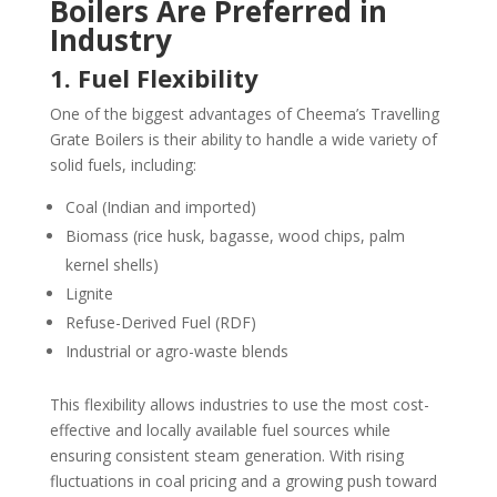
Boilers Are Preferred in
Industry
1. Fuel Flexibility
One of the biggest advantages of Cheema’s Travelling
Grate Boilers is their ability to handle a wide variety of
solid fuels, including:
Coal (Indian and imported)
Biomass (rice husk, bagasse, wood chips, palm
kernel shells)
Lignite
Refuse-Derived Fuel (RDF)
Industrial or agro-waste blends
This flexibility allows industries to use the most cost-
effective and locally available fuel sources while
ensuring consistent steam generation. With rising
fluctuations in coal pricing and a growing push toward