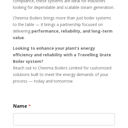
compliance, these systems are ideal for industries
looking for dependable and scalable steam generation.
Cheema Boilers brings more than just boiler systems
to the table — it brings a partnership focused on
delivering
performance, reliability, and long-term
value
.
Looking to enhance your plant’s energy
efficiency and reliability with a Travelling Grate
Boiler system?
Reach out to Cheema Boilers Limited for customized
solutions built to meet the energy demands of your
process — today and tomorrow.
Name
*