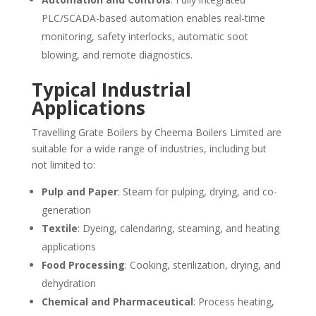
PLC/SCADA-based automation enables real-time
monitoring, safety interlocks, automatic soot
blowing, and remote diagnostics.
Typical Industrial
Applications
Travelling Grate Boilers by Cheema Boilers Limited are
suitable for a wide range of industries, including but
not limited to:
Pulp and Paper
: Steam for pulping, drying, and co-
generation
Textile
: Dyeing, calendaring, steaming, and heating
applications
Food Processing
: Cooking, sterilization, drying, and
dehydration
Chemical and Pharmaceutical
: Process heating,