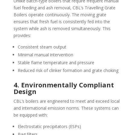
Unlike batch-type boilers that require frequent manual
fuel feeding and ash removal, CBL’s Travelling Grate
Boilers operate continuously. The moving grate
ensures that fresh fuel is consistently fed into the
system while ash is removed simultaneously. This
provides:
Consistent steam output
Minimal manual intervention
Stable flame temperature and pressure
Reduced risk of clinker formation and grate choking
4. Environmentally Compliant
Design
CBL’s boilers are engineered to meet and exceed local
and international emission norms. These systems can
be equipped with:
Electrostatic precipitators (ESPs)
Bag filters