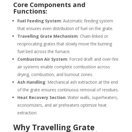
Core Components and
Functions:
Fuel Feeding System
: Automatic feeding system
that ensures even distribution of fuel on the grate.
Travelling Grate Mechanism
: Chain-linked or
reciprocating grates that slowly move the burning
fuel bed across the furnace.
Combustion Air System
: Forced draft and over-fire
air systems enable complete combustion across
drying, combustion, and burnout zones.
Ash Handling
: Mechanical ash extraction at the end
of the grate ensures continuous removal of residues.
Heat Recovery Section
: Water walls, superheaters,
economizers, and air preheaters optimize heat
extraction.
Why Travelling Grate