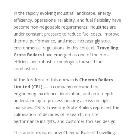
In the rapidly evolving industrial landscape, energy
efficiency, operational reliability, and fuel flexibility have
become non-negotiable requirements. Industries are
under constant pressure to reduce fuel costs, improve
thermal performance, and meet increasingly strict
environmental regulations. In this context,
Travelling
Grate Boilers
have emerged as one of the most
efficient and robust technologies for solid fuel
combustion.
At the forefront of this domain is
Cheema Boilers
Limited (CBL)
— a company renowned for
engineering excellence, innovation, and an in-depth
understanding of process heating across multiple
industries. CBL’s Travelling Grate Boilers represent the
culmination of decades of research, on-site
performance insights, and customer-focused design.
This article explores how Cheema Boilers’ Travelling