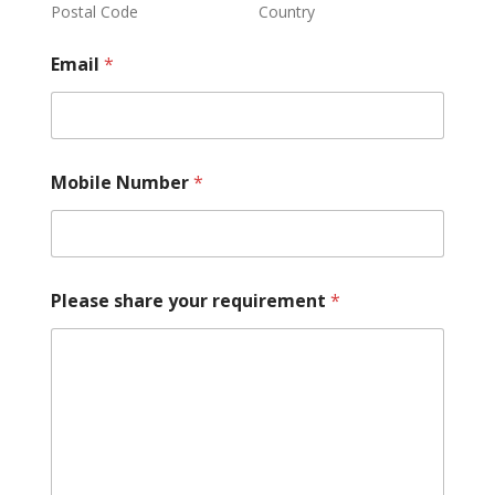
Postal Code
Country
Email
*
Mobile Number
*
Please share your requirement
*