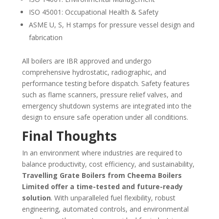
ISO 45001: Occupational Health & Safety
ASME U, S, H stamps for pressure vessel design and
fabrication
All boilers are IBR approved and undergo
comprehensive hydrostatic, radiographic, and
performance testing before dispatch. Safety features
such as flame scanners, pressure relief valves, and
emergency shutdown systems are integrated into the
design to ensure safe operation under all conditions.
Final Thoughts
In an environment where industries are required to
balance productivity, cost efficiency, and sustainability,
Travelling Grate Boilers from Cheema Boilers
Limited offer a time-tested and future-ready
solution
. With unparalleled fuel flexibility, robust
engineering, automated controls, and environmental