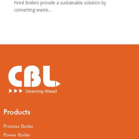
Fired Boilers provide a sustainable solution by
converting waste...
Products
Process Boiler
Power Boiler