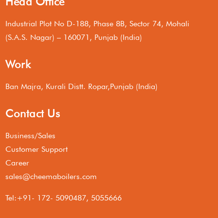
Head Office
Industrial Plot No D-188, Phase 8B, Sector 74, Mohali
(S.A.S. Nagar) – 160071, Punjab (India)
Work
Ban Majra, Kurali Distt. Ropar,Punjab (India)
Contact Us
Business/Sales
Customer Support
Career
sales@cheemaboilers.com
Tel:+91- 172- 5090487, 5055666