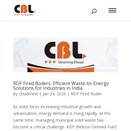
RDF Fired Boilers: Efficient Waste-to-Energy
Solutions for Industries in India
by
cbladminit
|
Jan 24, 2026
|
RDF Fired Boiler
As India faces increasing industrial growth and
urbanization, energy demand is rising rapidly. At the
same time, managing municipal solid waste has
become a critical challenge. RDF (Refuse-Derived Fuel)