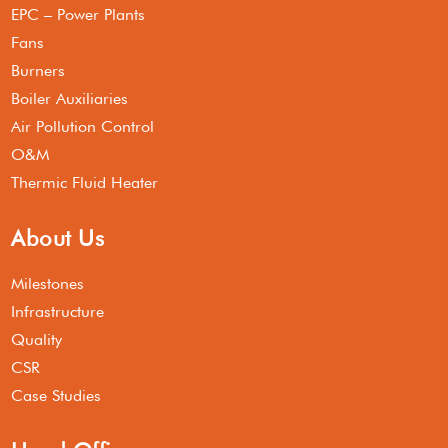
EPC – Power Plants
Fans
Burners
Boiler Auxiliaries
Air Pollution Control
O&M
Thermic Fluid Heater
About Us
Milestones
Infrastructure
Quality
CSR
Case Studies