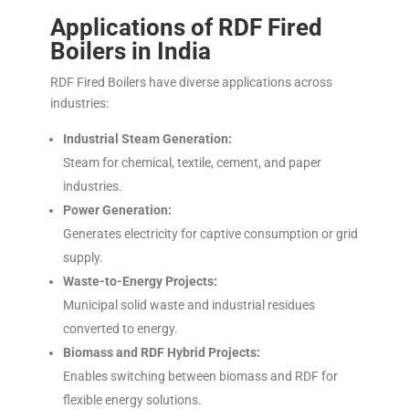
Applications of RDF Fired
Boilers in India
RDF Fired Boilers have diverse applications across
industries:
Industrial Steam Generation:
Steam for chemical, textile, cement, and paper
industries.
Power Generation:
Generates electricity for captive consumption or grid
supply.
Waste-to-Energy Projects:
Municipal solid waste and industrial residues
converted to energy.
Biomass and RDF Hybrid Projects:
Enables switching between biomass and RDF for
flexible energy solutions.