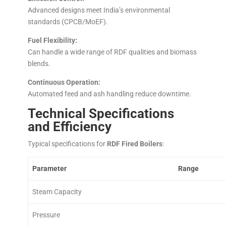
Advanced designs meet India’s environmental
standards (CPCB/MoEF).
Fuel Flexibility:
Can handle a wide range of RDF qualities and biomass
blends.
Continuous Operation:
Automated feed and ash handling reduce downtime.
Technical Specifications
and Efficiency
Typical specifications for
RDF Fired Boilers
:
Parameter
Range
Steam Capacity
Pressure