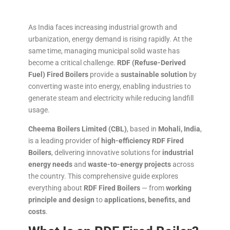
As India faces increasing industrial growth and
urbanization, energy demand is rising rapidly. At the
same time, managing municipal solid waste has
become a critical challenge.
RDF (Refuse-Derived
Fuel) Fired Boilers
provide a
sustainable solution
by
converting waste into energy, enabling industries to
generate steam and electricity while reducing landfill
usage.
Cheema Boilers Limited (CBL)
, based in
Mohali, India
,
is a leading provider of
high-efficiency RDF Fired
Boilers
, delivering innovative solutions for
industrial
energy needs
and
waste-to-energy projects
across
the country. This comprehensive guide explores
everything about
RDF Fired Boilers
— from
working
principle and design
to
applications, benefits, and
costs
.