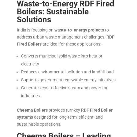
Waste-to-Energy RDF Fired
Boilers: Sustainable
Solutions
India is focusing on
waste-to-energy projects
to
address urban waste management challenges.
RDF
Fired Boilers
are ideal for these applications:
Converts municipal solid waste into heat or
electricity
Reduces environmental pollution and landfill load
Supports government renewable energy initiatives
Generates cost-effective steam and power for
industries
Cheema Boilers
provides turnkey
RDF Fired Boiler
systems
designed for long-term, efficient, and
sustainable operations.
Cheema Boilers – Leading