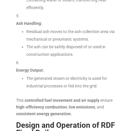
containing water or steam, transferring heat
efficiently.
Ash Handling:
Residual ash moves to the ash collection area via
mechanical or pneumatic systems.
The ash can be safely disposed of or used in
construction applications.
Energy Output:
The generated steam or electricity is used for
industrial processes or fed into the grid.
This
controlled fuel movement and air supply
ensure
high-efficiency combustion
,
low emissions
, and
consistent energy generation
.
Design and Operation of RDF