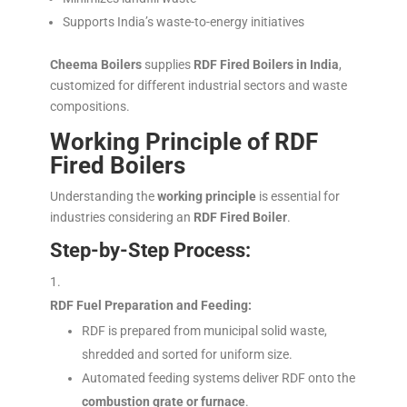
Supports India’s waste-to-energy initiatives
Cheema Boilers
supplies
RDF Fired Boilers in India
,
customized for different industrial sectors and waste
compositions.
Working Principle of RDF
Fired Boilers
Understanding the
working principle
is essential for
industries considering an
RDF Fired Boiler
.
Step-by-Step Process:
RDF Fuel Preparation and Feeding:
RDF is prepared from municipal solid waste,
shredded and sorted for uniform size.
Automated feeding systems deliver RDF onto the
combustion grate or furnace
.