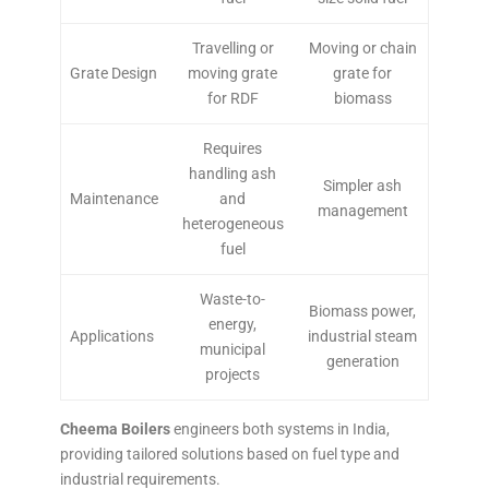
Travelling or
Moving or chain
Grate Design
moving grate
grate for
for RDF
biomass
Requires
handling ash
Simpler ash
Maintenance
and
management
heterogeneous
fuel
Waste-to-
Biomass power,
energy,
Applications
industrial steam
municipal
generation
projects
Cheema Boilers
engineers both systems in India,
providing tailored solutions based on fuel type and
industrial requirements.