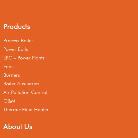
Products
Process Boiler
Power Boiler
EPC – Power Plants
Fans
Burners
Boiler Auxiliaries
Air Pollution Control
O&M
Thermic Fluid Heater
About Us