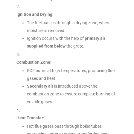
Ignition and Drying:
The fuel passes through a drying zone, where
moisture is removed.
Ignition occurs with the help of
primary air
supplied from below
the grate.
Combustion Zone:
RDF burns at high temperatures, producing flue
gases and heat.
Secondary air
is introduced above the
combustion zone to ensure complete burning of
volatile gases.
Heat Transfer:
Hot flue gases pass through boiler tubes