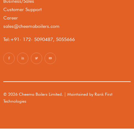
Business/Sales
Customer Support
Career
sales@cheemaboilers.com
Tel:+91- 172- 5090487, 5055666
© 2026 Cheema Boilers Limited. | Maintained by
Rank First
Technologies