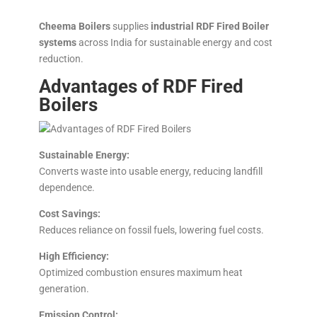
Cheema Boilers
supplies
industrial RDF Fired Boiler
systems
across India for sustainable energy and cost
reduction.
Advantages of RDF Fired
Boilers
Sustainable Energy:
Converts waste into usable energy, reducing landfill
dependence.
Cost Savings:
Reduces reliance on fossil fuels, lowering fuel costs.
High Efficiency:
Optimized combustion ensures maximum heat
generation.
Emission Control: