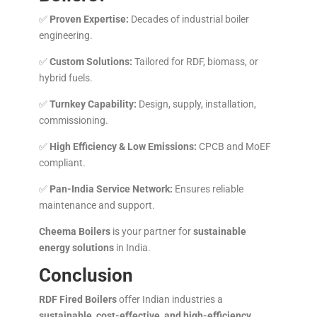
✅
Proven Expertise:
Decades of industrial boiler
engineering.
✅
Custom Solutions:
Tailored for RDF, biomass, or
hybrid fuels.
✅
Turnkey Capability:
Design, supply, installation,
commissioning.
✅
High Efficiency & Low Emissions:
CPCB and MoEF
compliant.
✅
Pan-India Service Network:
Ensures reliable
maintenance and support.
Cheema Boilers
is your partner for
sustainable
energy solutions
in India.
Conclusion
RDF Fired Boilers
offer Indian industries a
sustainable, cost-effective, and high-efficiency