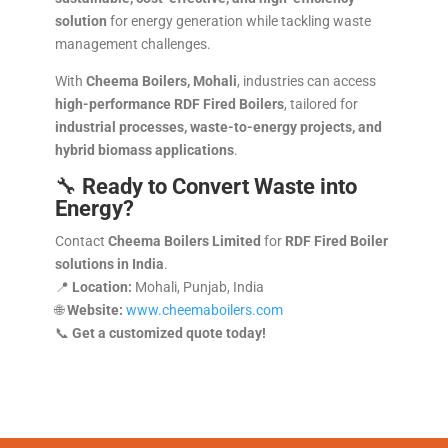
solution
for energy generation while tackling waste
management challenges.
With
Cheema Boilers, Mohali
, industries can access
high-performance RDF Fired Boilers
, tailored for
industrial processes, waste-to-energy projects, and
hybrid biomass applications
.
🔧
Ready to Convert Waste into
Energy?
Contact
Cheema Boilers Limited
for
RDF Fired Boiler
solutions in India
.
📍
Location:
Mohali, Punjab, India
🌐
Website:
www.cheemaboilers.com
📞
Get a customized quote today!