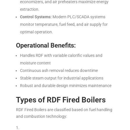
economizers, and air preheaters maximize energy
extraction.
Control Systems:
Modern PLC/SCADA systems
monitor temperature, fuel feed, and air supply for
optimal operation.
Operational Benefits:
Handles RDF with variable calorific values and
moisture content
Continuous ash removal reduces downtime
Stable steam output for industrial applications
Robust and durable design minimizes maintenance
Types of RDF Fired Boilers
RDF Fired Boilers are classified based on fuel handling
and combustion technology: