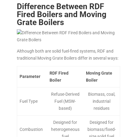
Difference Between RDF
Fired Boilers and Moving
Grate Boilers
Although both are solid fuel-fired systems, RDF and
traditional Moving Grate Boilers differ in several ways:
RDF Fired
Moving Grate
Parameter
Boiler
Boiler
Refuse-Derived
Biomass, coal,
Fuel Type
Fuel (MSW-
industrial
based)
residues
Designed for
Designed for
Combustion
heterogeneous
biomass/fixed-
fuel
size solid fuel