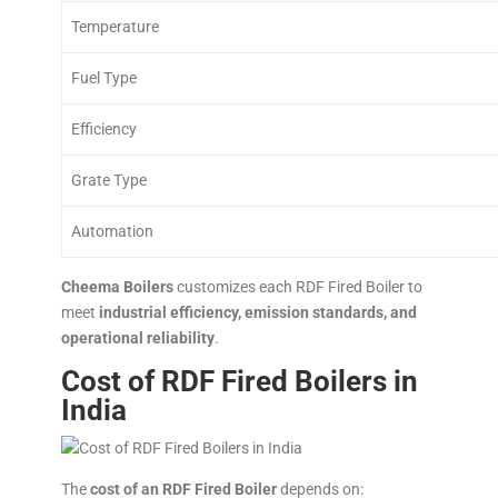
Temperature
Fuel Type
Efficiency
Grate Type
Automation
Cheema Boilers
customizes each RDF Fired Boiler to
meet
industrial efficiency, emission standards, and
operational reliability
.
Cost of RDF Fired Boilers in
India
The
cost of an RDF Fired Boiler
depends on: