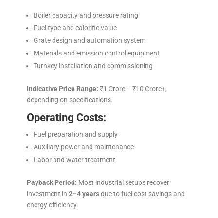
Boiler capacity and pressure rating
Fuel type and calorific value
Grate design and automation system
Materials and emission control equipment
Turnkey installation and commissioning
Indicative Price Range:
₹1 Crore – ₹10 Crore+,
depending on specifications.
Operating Costs:
Fuel preparation and supply
Auxiliary power and maintenance
Labor and water treatment
Payback Period:
Most industrial setups recover
investment in
2–4 years
due to fuel cost savings and
energy efficiency.