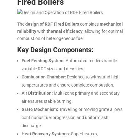
Fired Boilers
The
design of RDF Fired Boilers
combines
mechanical
reliability
with
thermal efficiency
, allowing for optimal
combustion of heterogeneous fuel.
Key Design Components:
Fuel Feeding System:
Automated feeders handle
variable RDF sizes and densities.
Combustion Chamber:
Designed to withstand high
temperatures and ensure complete combustion.
Air Distribution:
Multi-zone primary and secondary
air ensures stable burning.
Grate Mechanism:
Travelling or moving grate allows
continuous fuel progression and uniform ash
discharge.
Heat Recovery Systems:
Superheaters,