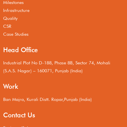
Milestones
Infrastructure
Quality
CSR
Case Studies
Head Office
Industrial Plot No D-188, Phase 8B, Sector 74, Mohali
(S.A.S. Nagar) – 160071, Punjab (India)
Work
Ban Majra, Kurali Distt. Ropar,Punjab (India)
Contact Us