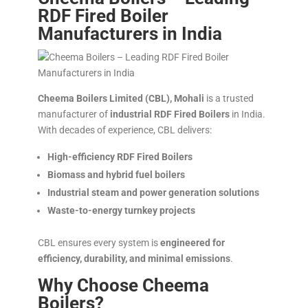
RDF Fired Boiler
Manufacturers in India
Cheema Boilers Limited (CBL), Mohali
is a trusted
manufacturer of
industrial RDF Fired Boilers
in India.
With decades of experience, CBL delivers:
High-efficiency RDF Fired Boilers
Biomass and hybrid fuel boilers
Industrial steam and power generation solutions
Waste-to-energy turnkey projects
CBL ensures every system is
engineered for
efficiency, durability, and minimal emissions
.
Why Choose Cheema
Boilers?