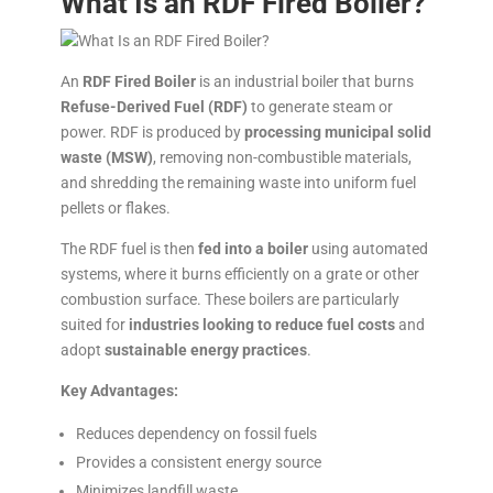
What Is an RDF Fired Boiler?
An
RDF Fired Boiler
is an industrial boiler that burns
Refuse-Derived Fuel (RDF)
to generate steam or
power. RDF is produced by
processing municipal solid
waste (MSW)
, removing non-combustible materials,
and shredding the remaining waste into uniform fuel
pellets or flakes.
The RDF fuel is then
fed into a boiler
using automated
systems, where it burns efficiently on a grate or other
combustion surface. These boilers are particularly
suited for
industries looking to reduce fuel costs
and
adopt
sustainable energy practices
.
Key Advantages:
Reduces dependency on fossil fuels
Provides a consistent energy source
Minimizes landfill waste