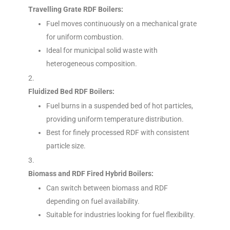
Travelling Grate RDF Boilers:
Fuel moves continuously on a mechanical grate
for uniform combustion.
Ideal for municipal solid waste with
heterogeneous composition.
Fluidized Bed RDF Boilers:
Fuel burns in a suspended bed of hot particles,
providing uniform temperature distribution.
Best for finely processed RDF with consistent
particle size.
Biomass and RDF Fired Hybrid Boilers:
Can switch between biomass and RDF
depending on fuel availability.
Suitable for industries looking for fuel flexibility.