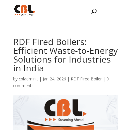
RDF Fired Boilers:
Efficient Waste-to-Energy
Solutions for Industries
in India
by
cbladminit
|
Jan 24, 2026
|
RDF Fired Boiler
|
0
comments