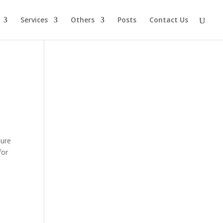
Services
Others
Posts
Contact Us
sure
for