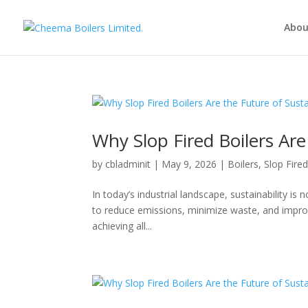
Abou
Why Slop Fired Boilers Ar
by
cbladminit
|
May 9, 2026
|
Boilers
,
Slop Fire
In today’s industrial landscape, sustainability is 
to reduce emissions, minimize waste, and improve
achieving all...