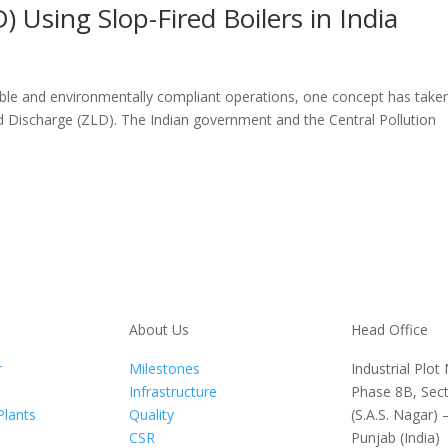
) Using Slop-Fired Boilers in India
able and environmentally compliant operations, one concept has take
uid Discharge (ZLD). The Indian government and the Central Pollution
About Us
Head Office
r
Milestones
Industrial Plot
Infrastructure
Phase 8B, Sect
Plants
Quality
(S.A.S. Nagar) 
CSR
Punjab (India)