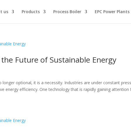
t us
Products
Process Boiler
EPC Power Plants
e the Future of Sustainable Energy
d
no longer optional, it is a necessity. Industries are under constant pres
 energy efficiency. One technology that is rapidly gaining attention 