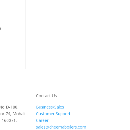
n
Contact Us
 No D-188,
Business/Sales
or 74, Mohali
Customer Support
– 160071,
Career
sales@cheemaboilers.com