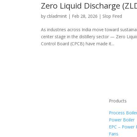
Zero Liquid Discharge (ZLD
by
cbladminit
|
Feb 28, 2026
|
Slop Fired
As industries across India move toward sustain
center stage in the distillery sector — Zero Liq
Control Board (CPCB) have made it...
Products
Process Boile
Power Boiler
EPC – Power 
Fans