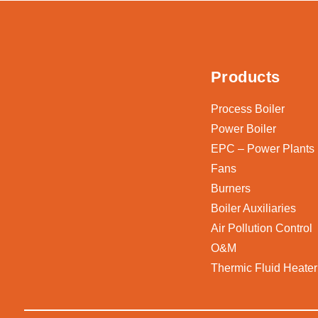
Products
Process Boiler
Power Boiler
EPC – Power Plants
Fans
Burners
Boiler Auxiliaries
Air Pollution Control
O&M
Thermic Fluid Heater