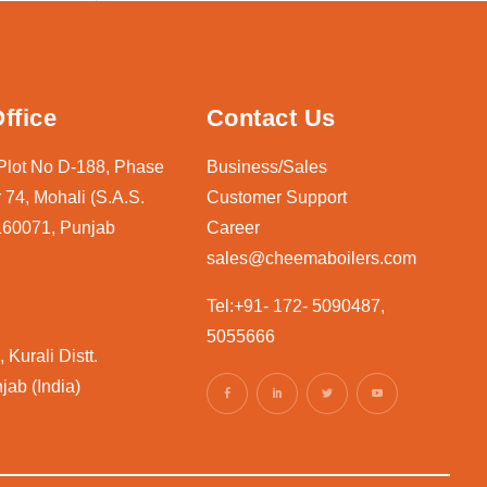
ffice
Contact Us
 Plot No D-188, Phase
Business/Sales
 74, Mohali (S.A.S.
Customer Support
160071, Punjab
Career
sales@cheemaboilers.com
Tel:+91- 172- 5090487,
5055666
 Kurali Distt.
jab (India)