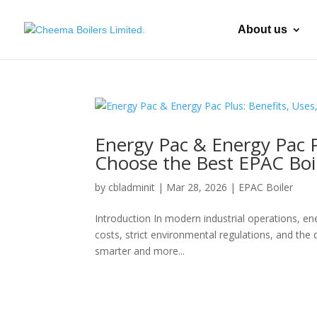
About us
Energy Pac & Energy Pac P
Choose the Best EPAC Boi
by
cbladminit
|
Mar 28, 2026
|
EPAC Boiler
Introduction In modern industrial operations, ene
costs, strict environmental regulations, and the
smarter and more...