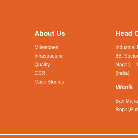
About Us
Head O
Milestones
Industrial
Infrastructure
8B, Sector
Quality
Nagar) – 
CSR
(India)
Case Studies
Work
Ban Majra,
Ropar,Pun