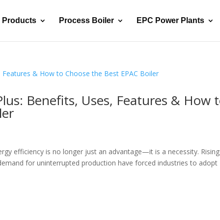
Products
Process Boiler
EPC Power Plants
lus: Benefits, Uses, Features & How 
ler
rgy efficiency is no longer just an advantage—it is a necessity. Rising
 demand for uninterrupted production have forced industries to adopt