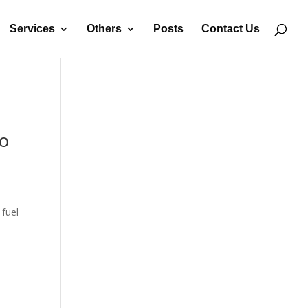
Services
Others
Posts
Contact Us
to
 fuel