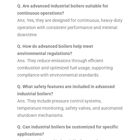
Q. Are advanced industrial boilers suitable for
continuous operations?
Ans. Yes, they are designed for continuous, heavy-duty
operation with consistent performance and minimal
downtime.
Q. How do advanced boilers help meet
environmental regulations?
Ans. They reduce emissions through efficient
combustion and optimized fuel usage, supporting
compliance with environmental standards.
Q. What safety features are included in advanced
industrial boilers?
Ans. They include pressure control systems,
temperature monitoring, safety valves, and automated
shutdown mechanisms.
Q. Can industrial boilers be customized for specific
applications?