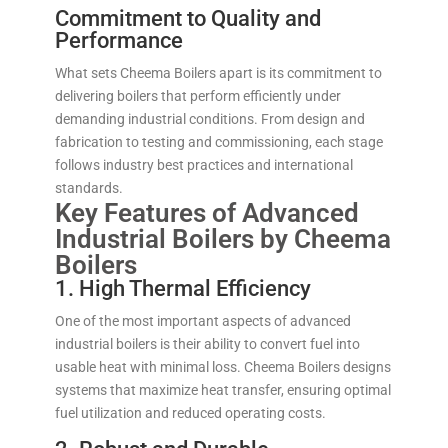
Commitment to Quality and
Performance
What sets Cheema Boilers apart is its commitment to
delivering boilers that perform efficiently under
demanding industrial conditions. From design and
fabrication to testing and commissioning, each stage
follows industry best practices and international
standards.
Key Features of Advanced
Industrial Boilers by Cheema
Boilers
1. High Thermal Efficiency
One of the most important aspects of advanced
industrial boilers is their ability to convert fuel into
usable heat with minimal loss. Cheema Boilers designs
systems that maximize heat transfer, ensuring optimal
fuel utilization and reduced operating costs.