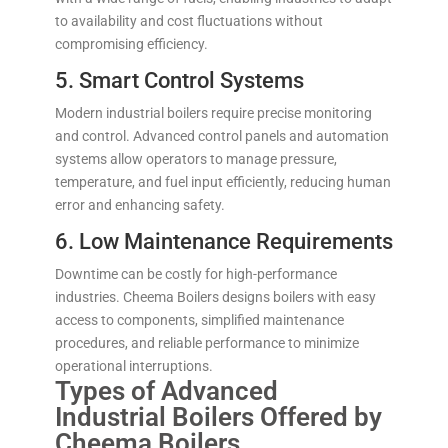
to availability and cost fluctuations without
compromising efficiency.
5. Smart Control Systems
Modern industrial boilers require precise monitoring
and control. Advanced control panels and automation
systems allow operators to manage pressure,
temperature, and fuel input efficiently, reducing human
error and enhancing safety.
6. Low Maintenance Requirements
Downtime can be costly for high-performance
industries. Cheema Boilers designs boilers with easy
access to components, simplified maintenance
procedures, and reliable performance to minimize
operational interruptions.
Types of Advanced
Industrial Boilers Offered by
Cheema Boilers