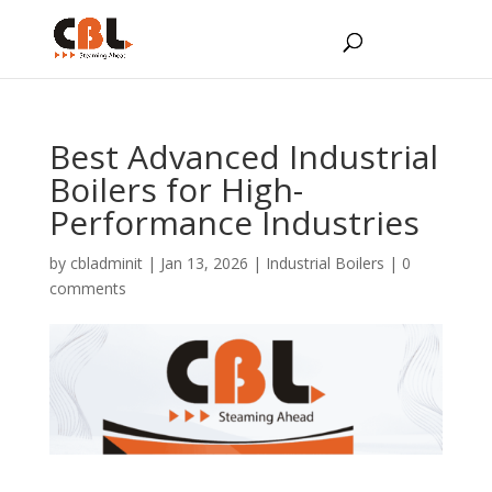
Best Advanced Industrial
Boilers for High-
Performance Industries
by
cbladminit
|
Jan 13, 2026
|
Industrial Boilers
|
0
comments