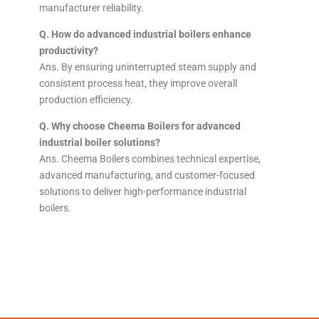
manufacturer reliability.
Q. How do advanced industrial boilers enhance
productivity?
Ans. By ensuring uninterrupted steam supply and
consistent process heat, they improve overall
production efficiency.
Q. Why choose Cheema Boilers for advanced
industrial boiler solutions?
Ans. Cheema Boilers combines technical expertise,
advanced manufacturing, and customer-focused
solutions to deliver high-performance industrial
boilers.