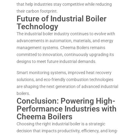
that help industries stay competitive while reducing
their carbon footprint.
Future of Industrial Boiler
Technology
The industrial boiler industry continues to evolve with
advancements in automation, materials, and energy
management systems. Cheema Boilers remains
committed to innovation, continuously upgrading its
designs to meet future industrial demands.
Smart monitoring systems, improved heat recovery
solutions, and eco-friendly combustion technologies
are shaping the next generation of advanced industrial
boilers.
Conclusion: Powering High-
Performance Industries with
Cheema Boilers
Choosing the right industrial boiler is a strategic
decision that impacts productivity, efficiency, and long-