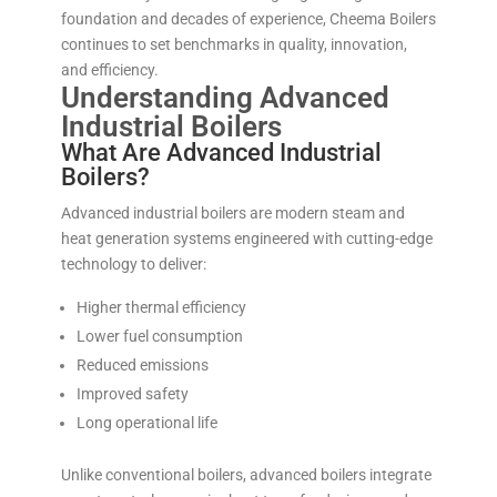
foundation and decades of experience, Cheema Boilers
continues to set benchmarks in quality, innovation,
and efficiency.
Understanding Advanced
Industrial Boilers
What Are Advanced Industrial
Boilers?
Advanced industrial boilers are modern steam and
heat generation systems engineered with cutting-edge
technology to deliver:
Higher thermal efficiency
Lower fuel consumption
Reduced emissions
Improved safety
Long operational life
Unlike conventional boilers, advanced boilers integrate