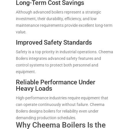
Long-Term Cost Savings
Although advanced boilers represent a strategic
investment, their durability, efficiency, and low
maintenance requirements provide excellent long-term
value.
Improved Safety Standards
Safety is a top priority in industrial operations. Cheema
Boilers integrates advanced safety features and
control systems to protect both personnel and
equipment.
Reliable Performance Under
Heavy Loads
High-performance industries require equipment that
can operate continuously without failure. Cheema
Boilers designs boilers for reliability even under
demanding production schedules.
Why Cheema Boilers Is the