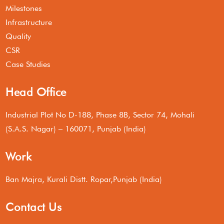
Milestones
Infrastructure
Quality
CSR
Case Studies
Head Office
Industrial Plot No D-188, Phase 8B, Sector 74, Mohali
(S.A.S. Nagar) – 160071, Punjab (India)
Work
Ban Majra, Kurali Distt. Ropar,Punjab (India)
Contact Us