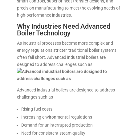
smart controls, superior heat transfer designs, and
precision manufacturing to meet the evolving needs of
high-performance industries.
Why Industries Need Advanced
Boiler Technology
As industrial processes become more complex and
energy regulations stricter, traditional boiler systems
often fall short. Advanced industrial boilers are
designed to address challenges such as:
Advanced industrial boilers are designed to address
challenges such as
Rising fuel costs
Increasing environmental regulations
Demand for uninterrupted production
Need for consistent steam quality