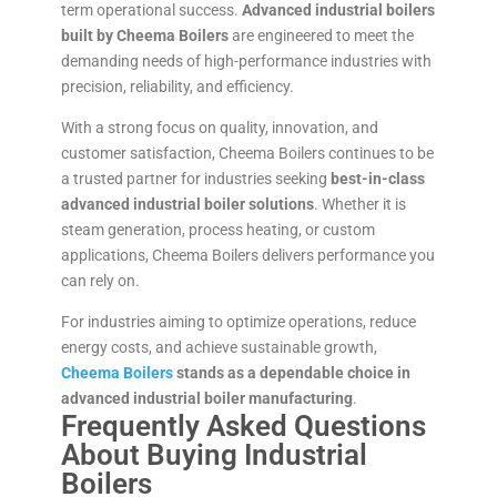
term operational success.
Advanced industrial boilers
built by Cheema Boilers
are engineered to meet the
demanding needs of high-performance industries with
precision, reliability, and efficiency.
With a strong focus on quality, innovation, and
customer satisfaction, Cheema Boilers continues to be
a trusted partner for industries seeking
best-in-class
advanced industrial boiler solutions
. Whether it is
steam generation, process heating, or custom
applications, Cheema Boilers delivers performance you
can rely on.
For industries aiming to optimize operations, reduce
energy costs, and achieve sustainable growth,
Cheema Boilers
stands as a dependable choice in
advanced industrial boiler manufacturing
.
Frequently Asked Questions
About Buying Industrial
Boilers