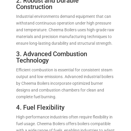
2. Robust and Durable
Construction
Industrial environments demand equipment that can
withstand continuous operation under high pressure
and temperature. Cheema Boilers uses high-grade raw
materials and precision manufacturing techniques to
ensure long-lasting durability and structural strength.
3. Advanced Combustion
Technology
Efficient combustion is essential for consistent steam
output and low emissions. Advanced industrial boilers
by Cheema Boilers incorporate optimized burner
designs and combustion chambers for clean and
complete fuel burning.
4. Fuel Flexibility
High-performance industries often require flexibility in
fuel usage. Cheema Boilers offers boilers compatible
with a wide range of fuels, enabling industries to adapt