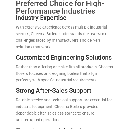
Preferred Choice for High-
Performance Industries
Industry Expertise
With extensive experience across multiple industrial
sectors, Cheema Boilers understands the real-world
challenges faced by manufacturers and delivers
solutions that work.
Customized Engineering Solutions
Rather than offering one-size-fits-all products, Cheema
Boilers focuses on designing boilers that align
perfectly with specific industrial requirements.
Strong After-Sales Support
Reliable service and technical support are essential for
industrial equipment. Cheema Boilers provides
dependable after-sales assistance to ensure
uninterrupted operations.