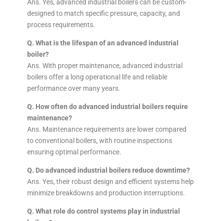
Ans. Yes, advanced industrial boilers can be custom-
designed to match specific pressure, capacity, and
process requirements.
Q. What is the lifespan of an advanced industrial
boiler?
Ans. With proper maintenance, advanced industrial
boilers offer a long operational life and reliable
performance over many years.
Q. How often do advanced industrial boilers require
maintenance?
Ans. Maintenance requirements are lower compared
to conventional boilers, with routine inspections
ensuring optimal performance.
Q. Do advanced industrial boilers reduce downtime?
Ans. Yes, their robust design and efficient systems help
minimize breakdowns and production interruptions.
Q. What role do control systems play in industrial