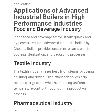
application.
Applications of Advanced
Industrial Boilers in High-
Performance Industries
Food and Beverage Industry
In the food and beverage sector, steam quality and
hygiene are critical. Advanced industrial boilers by
Cheema Boilers provide consistent, clean steam for
cooking, sterilization, and packaging processes.
Textile Industry
The textile industry relies heavily on steam for dyeing,
finishing, and drying. High-efficiency boilers help
reduce energy costs while maintaining uniform
temperature control throughout the production
process.
Pharmaceutical Industry