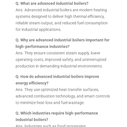
Q. What are advanced industrial boilers?
Ans. Advanced industrial boilers are modern heating
systems designed to deliver high thermal efficiency,
reliable steam output, and reduced fuel consumption
for industrial applications.
Q. Why are advanced industrial boilers important for
high-performance industries?
Ans. They ensure consistent steam supply, lower
operating costs, improved safety, and uninterrupted
production in demanding industrial environments.
Q. How do advanced industrial boilers improve
energy efficiency?
Ans. They use optimized heat transfer surfaces,
advanced combustion technology, and smart controls
to minimize heat loss and fuel wastage.
Q. Which industries require high-performance
industrial boilers?
Ans. Industries such as food processing,