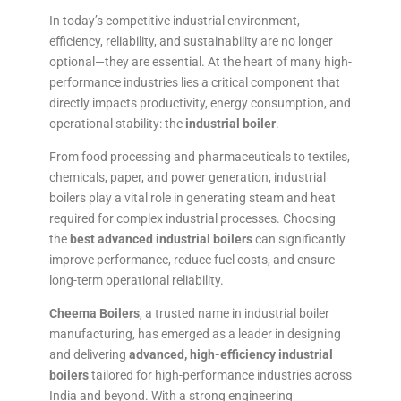
In today’s competitive industrial environment,
efficiency, reliability, and sustainability are no longer
optional—they are essential. At the heart of many high-
performance industries lies a critical component that
directly impacts productivity, energy consumption, and
operational stability: the
industrial boiler
.
From food processing and pharmaceuticals to textiles,
chemicals, paper, and power generation, industrial
boilers play a vital role in generating steam and heat
required for complex industrial processes. Choosing
the
best advanced industrial boilers
can significantly
improve performance, reduce fuel costs, and ensure
long-term operational reliability.
Cheema Boilers
, a trusted name in industrial boiler
manufacturing, has emerged as a leader in designing
and delivering
advanced, high-efficiency industrial
boilers
tailored for high-performance industries across
India and beyond. With a strong engineering