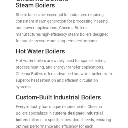
Steam Boilers
Steam boilers are essential for industries requiring
consistent steam generation for processing, heating,
and power applications. Cheema Boilers
manufactures high-efficiency steam boilers designed
for stable pressure and long-term performance.
Hot Water Boilers
Hot water boilers are widely used for space heating,
process heating, and energy transfer applications.
Cheema Boilers offers advanced hot water boilers with
superior heat retention and efficient circulation
systems.
Custom-Built Industrial Boilers
Every industry has unique requirements. Cheema
Boilers specializes in
custom-designed industrial
boilers
tailored to specific operational needs, ensuring
optimal performance and efficiency for each