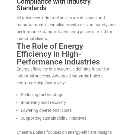
Compliance with Industry
Standards
All advanced industrial boilers are designed and
manufactured in compliance with relevant safety and
performance standards, ensuring peace of mind for
industrial clients.
The Role of Energy
Efficiency in High-
Performance Industries
Energy efficiency has become a defining factor for
industrial success. Advanced industrial boilers
contribute significantly by:
Reducing fuel wastage
Improving heat recovery
Lowering operational costs
Supporting sustainability initiatives
Cheema Boilers focuses on energy-efficient designs