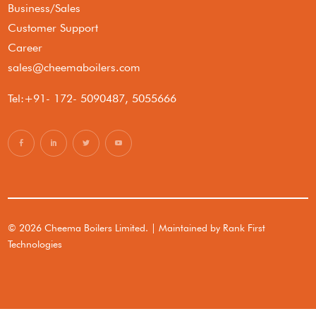
Business/Sales
Customer Support
Career
sales@cheemaboilers.com
Tel:+91- 172- 5090487, 5055666
© 2026 Cheema Boilers Limited. | Maintained by
Rank First
Technologies