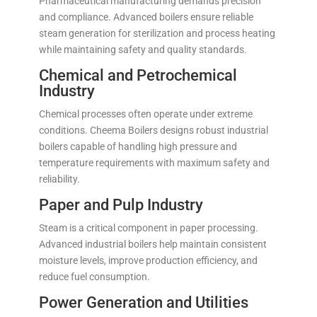
Pharmaceutical manufacturing demands precision
and compliance. Advanced boilers ensure reliable
steam generation for sterilization and process heating
while maintaining safety and quality standards.
Chemical and Petrochemical
Industry
Chemical processes often operate under extreme
conditions. Cheema Boilers designs robust industrial
boilers capable of handling high pressure and
temperature requirements with maximum safety and
reliability.
Paper and Pulp Industry
Steam is a critical component in paper processing.
Advanced industrial boilers help maintain consistent
moisture levels, improve production efficiency, and
reduce fuel consumption.
Power Generation and Utilities