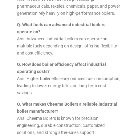
pharmaceuticals, textiles, chemicals, paper, and power
generation rely heavily on high-performance boilers.
Q. What fuels can advanced industrial boilers
operate on?
Ans. Advanced industrial boilers can operate on
multiple fuels depending on design, offering flexibility
and cost efficiency.
Q. How does boiler efficiency affect industrial
operating costs?
Ans. Higher boiler efficiency reduces fuel consumption,
leading to lower energy bills and long-term cost
savings.
Q. What makes Cheema Boilers a reliable industrial
boiler manufacturer?
Ans. Cheema Boilers is known for precision
engineering, durable construction, customized
solutions, and strong after-sales support.