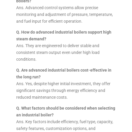
boilers?
Ans. Advanced control systems allow precise
monitoring and adjustment of pressure, temperature,
and fuel input for efficient operation.
Q. How do advanced industrial boilers support high
steam demand?
Ans. They are engineered to deliver stable and
consistent steam output even under high load
conditions.
Q. Are advanced industrial boilers cost-effective in
the long run?
Ans. Yes, despite higher initial investment, they offer
significant savings through energy efficiency and
reduced maintenance costs.
Q. What factors should be considered when selecting
an industrial boiler?
Ans. Key factors include efficiency, fuel type, capacity,
safety features, customization options, and