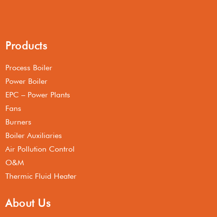
Products
Process Boiler
Power Boiler
EPC – Power Plants
Fans
Burners
Boiler Auxiliaries
Air Pollution Control
O&M
Thermic Fluid Heater
About Us