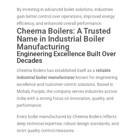
By investing in advanced boiler solutions, industries
gain better control over operations, improved energy
efficiency, and enhanced overall performance.
Cheema Boilers: A Trusted
Name in Industrial Boiler
Manufacturing
Engineering Excellence Built Over
Decades
Cheema Boilers has established itself as a
reliable
industrial boiler manufacturer
known for engineering
excellence and customer-centric solutions. Based in
Mohali, Punjab, the company serves industries across
India with a strong focus on innovation, quality, and
performance.
Every boiler manufactured by Cheema Boilers reflects
deep technical expertise, robust design standards, and
strict quality control measures.