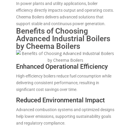
In power plants and utility applications, boiler
efficiency directly impacts output and operating costs.
Cheema Boilers delivers advanced solutions that
support stable and continuous power generation.
Benefits of Choosing
Advanced Industrial Boilers
by Cheema Boilers
Enhanced Operational Efficiency
High-efficiency boilers reduce fuel consumption while
delivering consistent performance, resulting in
significant cost savings over time.
Reduced Environmental Impact
Advanced combustion systems and optimized designs
help lower emissions, supporting sustainability goals
and regulatory compliance.