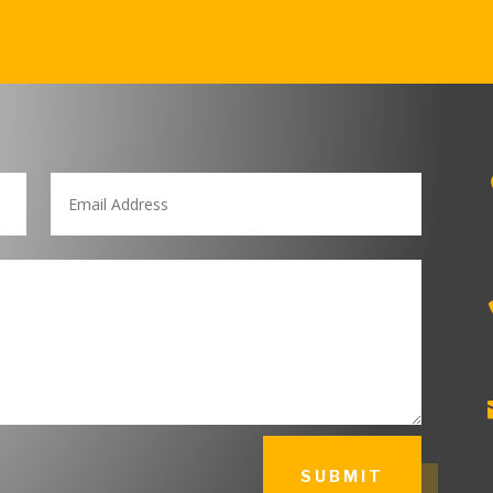
SUBMIT