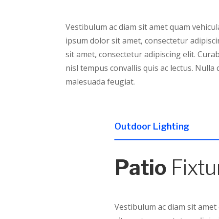
Vestibulum ac diam sit amet quam vehicula
ipsum dolor sit amet, consectetur adipisci
sit amet, consectetur adipiscing elit. Cura
nisl tempus convallis quis ac lectus. Nulla 
malesuada feugiat.
Outdoor Lighting
Patio
Fixtu
Vestibulum ac diam sit amet