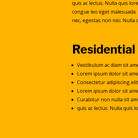
quis ac lectus. Nulla quis l
congue leo eget malesuada. 
nec, egestas non nisi. Nulla
Residential
Vestibulum ac diam sit am
Lorem ipsum dolor sit am
Consectetur adipiscing eli
Lorem ipsum dolor sit amet
Curabitur non nulla sit am
quis ac lectus. Nulla quis