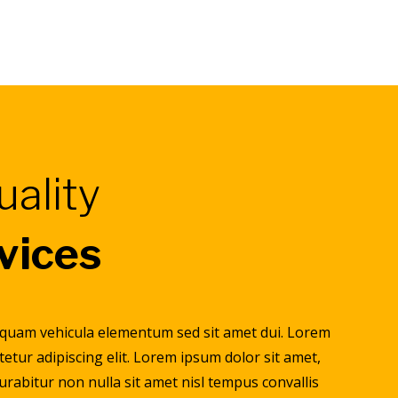
uality
rvices
 quam vehicula elementum sed sit amet dui. Lorem
tetur adipiscing elit. Lorem ipsum dolor sit amet,
Curabitur non nulla sit amet nisl tempus convallis