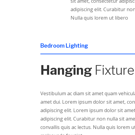
sit amet, consectetur adipisc
adipiscing elit. Curabitur non
Nulla quis lorem ut libero
Bedroom Lighting
Hanging
Fixture
Vestibulum ac diam sit amet quam vehicula
amet dui. Lorem ipsum dolor sit amet, co
adipiscing elit. Lorem ipsum dolor sit ame
adipiscing elit. Curabitur non nulla sit am
convallis quis ac lectus. Nulla quis lorem u