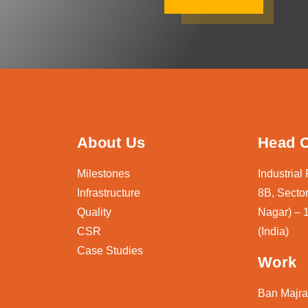
About Us
Head O
Milestones
Industrial
Infrastructure
8B, Sector
Quality
Nagar) – 
CSR
(India)
Case Studies
Work
Ban Majra,