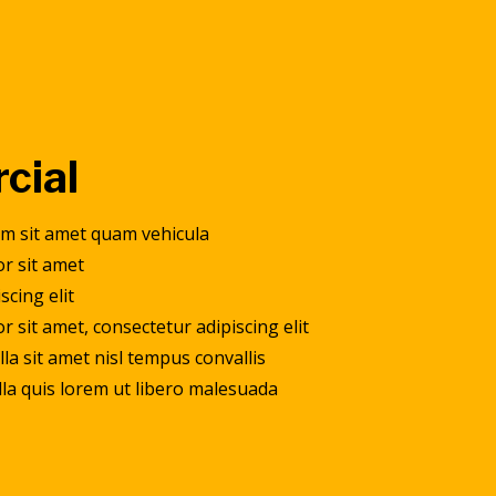
cial
am sit amet quam vehicula
r sit amet
scing elit
 sit amet, consectetur adipiscing elit
la sit amet nisl tempus convallis
ulla quis lorem ut libero malesuada