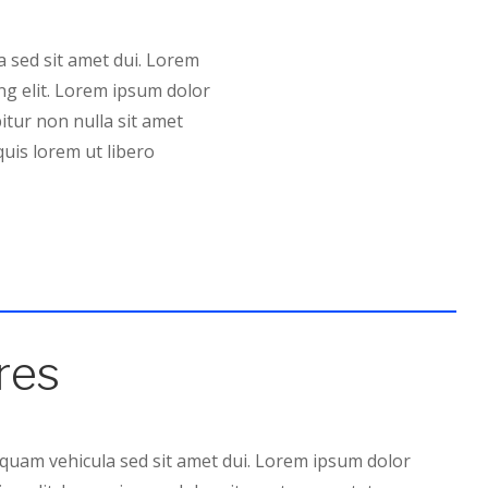
 sed sit amet dui. Lorem
ng elit. Lorem ipsum dolor
bitur non nulla sit amet
quis lorem ut libero
res
 quam vehicula sed sit amet dui. Lorem ipsum dolor