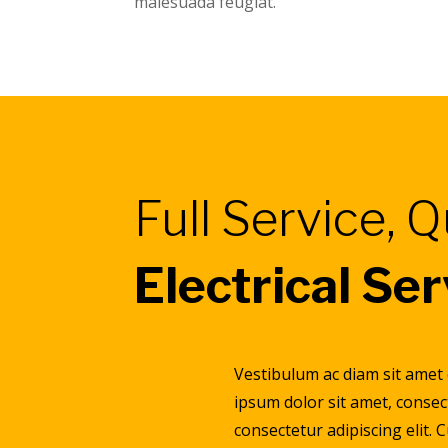
malesuada feugiat.
Full Service, Q
Electrical Se
Vestibulum ac diam sit amet
ipsum dolor sit amet, consec
consectetur adipiscing elit. 