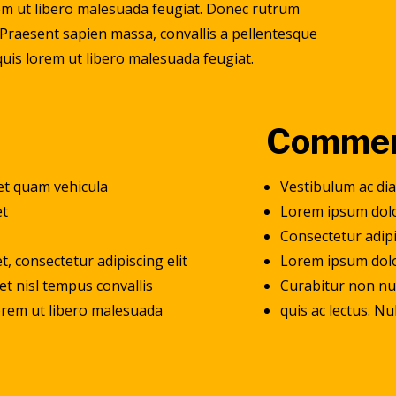
orem ut libero malesuada feugiat. Donec rutrum
Praesent sapien massa, convallis a pellentesque
 quis lorem ut libero malesuada feugiat.
Commer
et quam vehicula
Vestibulum ac di
et
Lorem ipsum dolo
t
Consectetur adipi
, consectetur adipiscing elit
Lorem ipsum dolor
et nisl tempus convallis
Curabitur non nul
 lorem ut libero malesuada
quis ac lectus. N