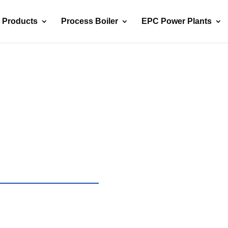
Products
Process Boiler
EPC Power Plants