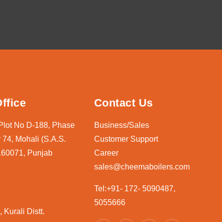
ffice
Contact Us
 Plot No D-188, Phase
Business/Sales
 74, Mohali (S.A.S.
Customer Support
160071, Punjab
Career
sales@cheemaboilers.com
Tel:+91- 172- 5090487,
5055666
 Kurali Distt.