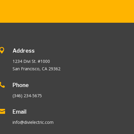

Address
1234 Divi St. #1000
San Francisco, CA 29362

Phone
(346) 234-5675

Email
info@divielectric.com