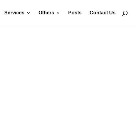
Services
Others
Posts
Contact Us