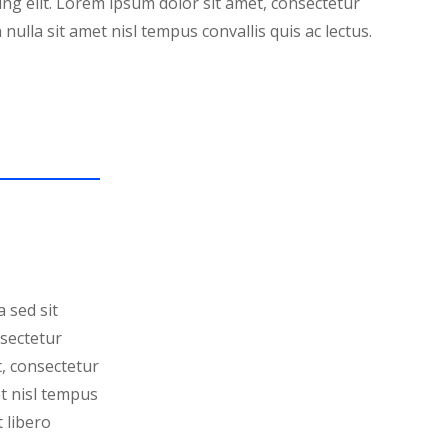
ing elit. Lorem ipsum dolor sit amet, consectetur
 nulla sit amet nisl tempus convallis quis ac lectus.
 sed sit
nsectetur
t, consectetur
et nisl tempus
t libero