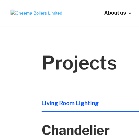
About us
Projects
Living Room Lighting
Chandelier