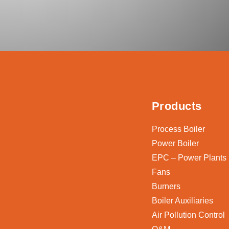
Products
Process Boiler
Power Boiler
EPC – Power Plants
Fans
Burners
Boiler Auxiliaries
Air Pollution Control