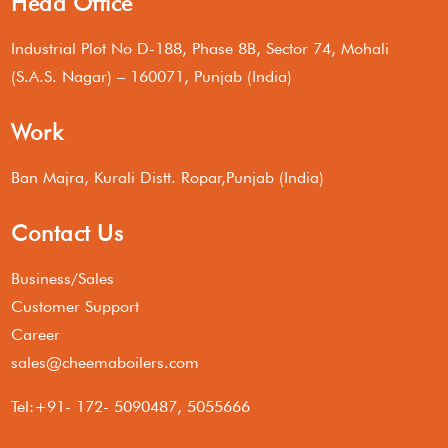
Head Office
Industrial Plot No D-188, Phase 8B, Sector 74, Mohali
(S.A.S. Nagar) – 160071, Punjab (India)
Work
Ban Majra, Kurali Distt. Ropar,Punjab (India)
Contact Us
Business/Sales
Customer Support
Career
sales@cheemaboilers.com
Tel:+91- 172- 5090487, 5055666