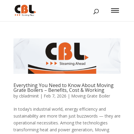
Everything You Need to Know About Moving
Grate Boilers – Benefits, Cost & Working
by
cbladminit
|
Feb 7, 2026
|
Moving Grate Boiler
In today’s industrial world, energy efficiency and
sustainability are more than just buzzwords — they are
operational necessities. Among the technologies
transforming heat and power generation, Moving