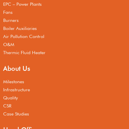
EPC – Power Plants
Fans
Burners
Boiler Auxiliaries
Air Pollution Control
O&M
Thermic Fluid Heater
About Us
Milestones
Infrastructure
Quality
CSR
Case Studies