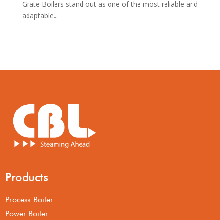
Grate Boilers stand out as one of the most reliable and
adaptable...
Products
Process Boiler
Power Boiler